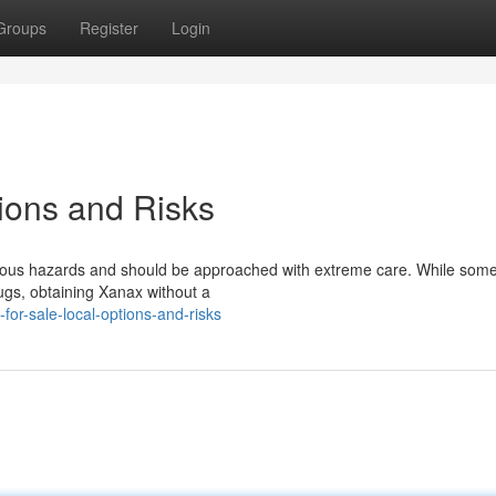
Groups
Register
Login
tions and Risks
erious hazards and should be approached with extreme care. While some
rugs, obtaining Xanax without a
for-sale-local-options-and-risks