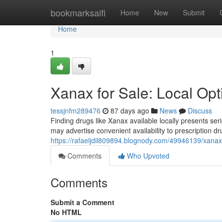
Home
bookmarksaifi
Home
New
Submit
Home
1
Xanax for Sale: Local Op
tessjnfm289476
87 days ago
News
Discuss
Finding drugs like Xanax available locally presents s
may advertise convenient availability to prescription d
https://rafaeljdil809894.blognody.com/49946139/xanax-
Comments
Who Upvoted
Comments
Submit a Comment
No HTML