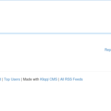
Rep
d
|
Top Users
| Made with
Kliqqi CMS
|
All RSS Feeds