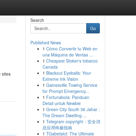
Search
Go
Published News
1
Cómo Convertir tu Web en
una Máquina de Ventas ...
1
Cheapest Stoker's tobacco
Canada
1
Blackout Eyeballs: Your
 sites
Extreme Ink Vision
1
Gainesville Towing Service
for Prompt Emergency...
1
Fortunabola: Panduan
Detail untuk Newbie
1
Green City South 36 Jahar :
The Dream Dwelling ...
1
Telegram copyright：安全消
息应用终极指南
1
TGabetslot: The Ultimate