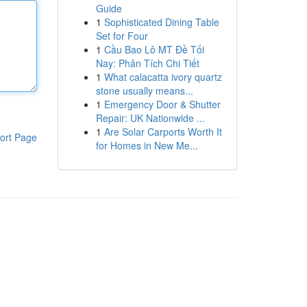
Guide
1
Sophisticated Dining Table
Set for Four
1
Cầu Bao Lô MT Đề Tối
Nay: Phân Tích Chi Tiết
1
What calacatta ivory quartz
stone usually means...
1
Emergency Door & Shutter
Repair: UK Nationwide ...
1
Are Solar Carports Worth It
ort Page
for Homes in New Me...