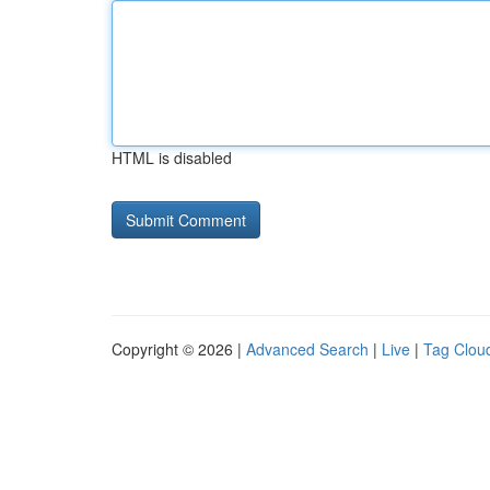
HTML is disabled
Copyright © 2026 |
Advanced Search
|
Live
|
Tag Clou