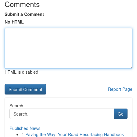
Comments
Submit a Comment
No HTML
HTML is disabled
Report Page
Search
Go
Published News
1
Paving the Way: Your Road Resurfacing Handbook