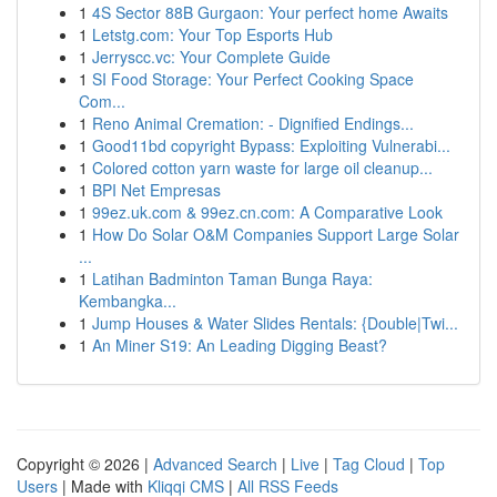
1
4S Sector 88B Gurgaon: Your perfect home Awaits
1
Letstg.com: Your Top Esports Hub
1
Jerryscc.vc: Your Complete Guide
1
SI Food Storage: Your Perfect Cooking Space
Com...
1
Reno Animal Cremation: - Dignified Endings...
1
Good11bd copyright Bypass: Exploiting Vulnerabi...
1
Colored cotton yarn waste for large oil cleanup...
1
BPI Net Empresas
1
99ez.uk.com & 99ez.cn.com: A Comparative Look
1
How Do Solar O&M Companies Support Large Solar
...
1
Latihan Badminton Taman Bunga Raya:
Kembangka...
1
Jump Houses & Water Slides Rentals: {Double|Twi...
1
An Miner S19: An Leading Digging Beast?
Copyright © 2026 |
Advanced Search
|
Live
|
Tag Cloud
|
Top
Users
| Made with
Kliqqi CMS
|
All RSS Feeds