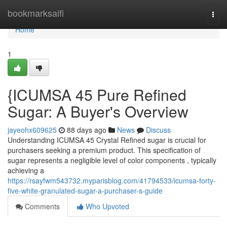
Home
bookmarksaifi
Togg
navi
Home
1
{ICUMSA 45 Pure Refined
Sugar: A Buyer's Overview
jayeohx609625
88 days ago
News
Discuss
Understanding ICUMSA 45 Crystal Refined sugar is crucial for
purchasers seeking a premium product. This specification of
sugar represents a negligible level of color components , typically
achieving a
https://rsayfwm543732.myparisblog.com/41794533/icumsa-forty-
five-white-granulated-sugar-a-purchaser-s-guide
Comments
Who Upvoted