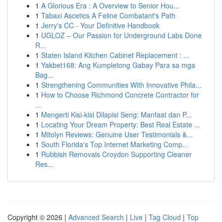
1
A Glorious Era : A Overview to Senior Hou...
1
Tabaxi Ascetics A Feline Combatant's Path
1
Jerry's CC - Your Definitive Handbook
1
UGLOZ – Our Passion for Underground Labs Done
R...
1
Staten Island Kitchen Cabinet Replacement : ...
1
Yakbet168: Ang Kumpletong Gabay Para sa mga
Bag...
1
Strengthening Communities With Innovative Phila...
1
How to Choose Richmond Concrete Contractor for
...
1
Mengerti Kisi-kisi Dilapisi Seng: Manfaat dan P...
1
Locating Your Dream Property: Best Real Estate ...
1
Mitolyn Reviews: Genuine User Testimonials &...
1
South Florida's Top Internet Marketing Comp...
1
Rubbish Removals Croydon Supporting Cleaner
Res...
Copyright © 2026 |
Advanced Search
|
Live
|
Tag Cloud
|
Top