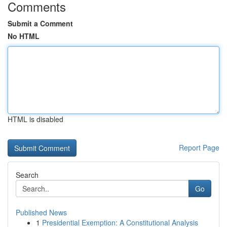
Comments
Submit a Comment
No HTML
HTML is disabled
Report Page
Search
Go
Published News
1
Presidential Exemption: A Constitutional Analysis