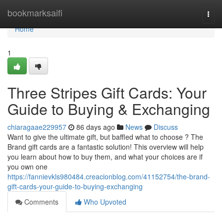
Home
bookmarksaifi
Togg
navi
Home
1
Three Stripes Gift Cards: Your
Guide to Buying & Exchanging
chiaragaae229957
86 days ago
News
Discuss
Want to give the ultimate gift, but baffled what to choose ? The
Brand gift cards are a fantastic solution! This overview will help
you learn about how to buy them, and what your choices are if
you own one
https://fannievkls980484.creacionblog.com/41152754/the-brand-
gift-cards-your-guide-to-buying-exchanging
Comments
Who Upvoted