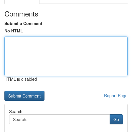
Comments
Submit a Comment
No HTML
HTML is disabled
Report Page
Search
Go