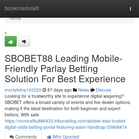
Home
bookmarksaifi
Togg
navi
Home
1
SBOBET88 Leading Mobile-
Friendly Parlay Betting
Solution For Best Experience
montykdnp102220
87 days ago
News
Discuss
Looking for a trustworthy site to experience digital wagering?
SBOBET offers a broad variety of events and live dealer options,
making it the ideal destination for both beginner and expert
bettors. With safe
https://monicafltu886433.tribunablog.com/sbobet-asia-trusted-
digital-odds-betting-portal-featuring-asian-handicap-55868474
Comments
Who Upvoted