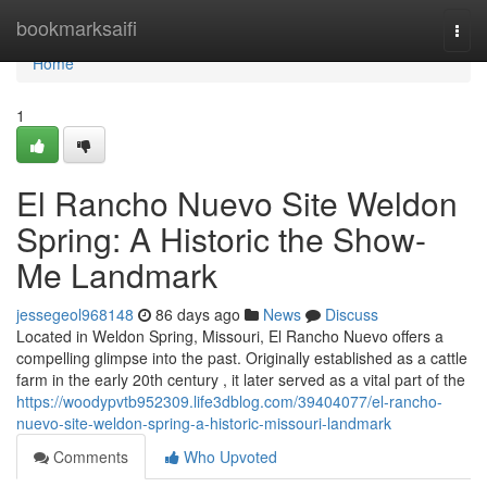
Home
bookmarksaifi
Togg
navi
Home
1
El Rancho Nuevo Site Weldon
Spring: A Historic the Show-
Me Landmark
jessegeol968148
86 days ago
News
Discuss
Located in Weldon Spring, Missouri, El Rancho Nuevo offers a
compelling glimpse into the past. Originally established as a cattle
farm in the early 20th century , it later served as a vital part of the
https://woodypvtb952309.life3dblog.com/39404077/el-rancho-
nuevo-site-weldon-spring-a-historic-missouri-landmark
Comments
Who Upvoted