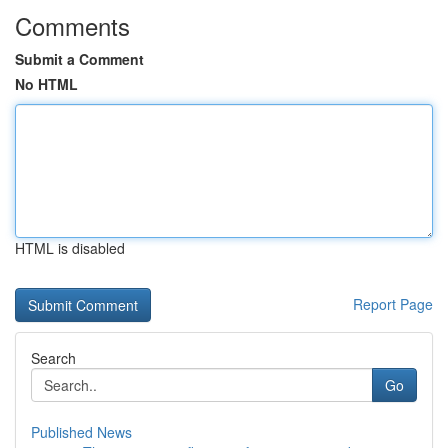
Comments
Submit a Comment
No HTML
HTML is disabled
Report Page
Search
Go
Published News