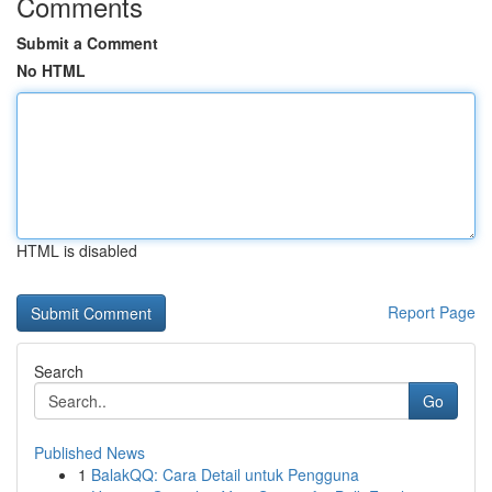
Comments
Submit a Comment
No HTML
HTML is disabled
Report Page
Search
Go
Published News
1
BalakQQ: Cara Detail untuk Pengguna