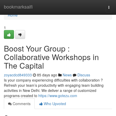
Home
bookmarksaifi
Togg
navi
Home
1
Boost Your Group :
Collaborative Workshops in
The Capital
zoyacdcd849333
85 days ago
News
Discuss
Is your company experiencing difficulties with collaboration ?
Refresh your team’s productivity with engaging team building
activities in New Delhi. We deliver a range of customized
programs created to
https://www.gotezu.com
Comments
Who Upvoted