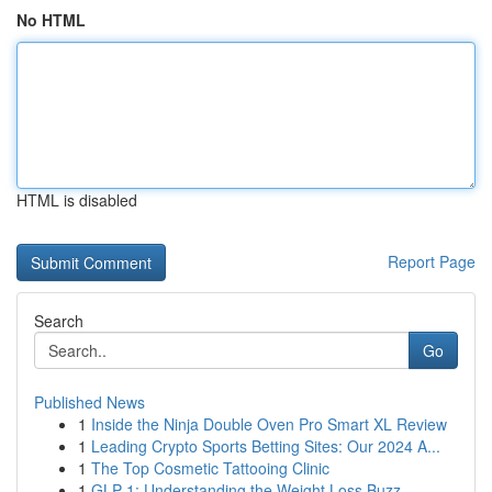
No HTML
HTML is disabled
Report Page
Search
Go
Published News
1
Inside the Ninja Double Oven Pro Smart XL Review
1
Leading Crypto Sports Betting Sites: Our 2024 A...
1
The Top Cosmetic Tattooing Clinic
1
GLP-1: Understanding the Weight Loss Buzz