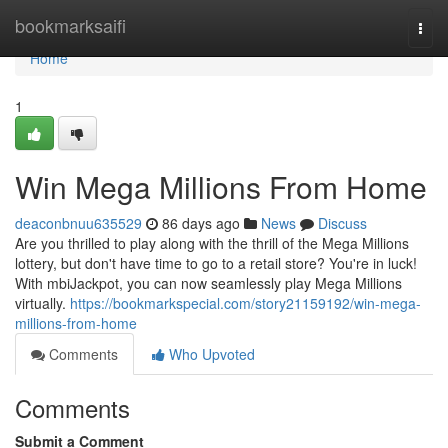
Home
bookmarksaifi
Togg
navi
Home
1
Win Mega Millions From Home
deaconbnuu635529
86 days ago
News
Discuss
Are you thrilled to play along with the thrill of the Mega Millions
lottery, but don't have time to go to a retail store? You're in luck!
With mbiJackpot, you can now seamlessly play Mega Millions
virtually.
https://bookmarkspecial.com/story21159192/win-mega-
millions-from-home
Comments
Who Upvoted
Comments
Submit a Comment