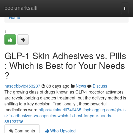
Home
bookmarksaifi
Togg
navi
Home
1
GLP-1 Skin Adhesives vs. Pills
: Which is Best for Your Needs
?
haseebbvie453237
88 days ago
News
Discuss
The growing class of drugs known as GLP-1 receptor activators
are revolutionizing diabetes treatment, but the delivery method is
shifting to a key decision. Traditionally , these powerful
medications were
https://elainerfli746465.tinyblogging.com/glp-1-
skin-adhesives-vs-capsules-which-is-best-for-your-needs-
85123736
Comments
Who Upvoted