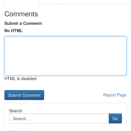
Comments
Submit a Comment
No HTML
HTML is disabled
Report Page
Search
Go