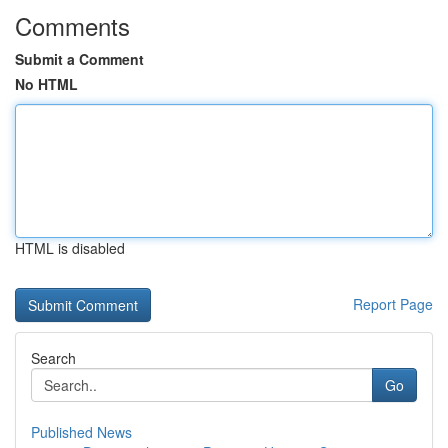
Comments
Submit a Comment
No HTML
HTML is disabled
Report Page
Search
Go
Published News