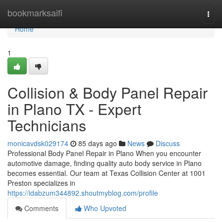
Home
bookmarksaifi
Togg
navi
Home
1
Collision & Body Panel Repair
in Plano TX - Expert
Technicians
monicavdsk029174
85 days ago
News
Discuss
Professional Body Panel Repair in Plano When you encounter
automotive damage, finding quality auto body service in Plano
becomes essential. Our team at Texas Collision Center at 1001
Preston specializes in
https://idabzum344892.shoutmyblog.com/profile
Comments
Who Upvoted