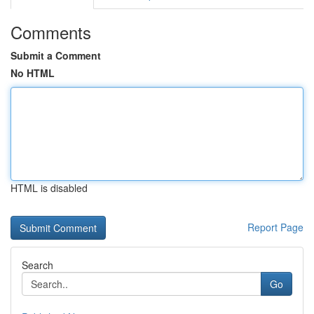
Comments
Submit a Comment
No HTML
HTML is disabled
Report Page
Search
Go