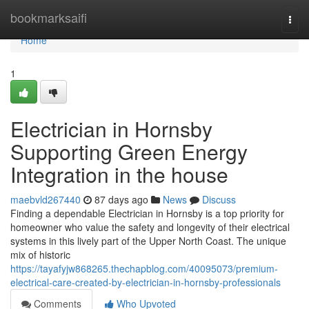
Home
bookmarksaifi
Togg
navi
Home
1
Electrician in Hornsby
Supporting Green Energy
Integration in the house
maebvld267440
87 days ago
News
Discuss
Finding a dependable Electrician in Hornsby is a top priority for
homeowner who value the safety and longevity of their electrical
systems in this lively part of the Upper North Coast. The unique
mix of historic
https://tayafyjw868265.thechapblog.com/40095073/premium-
electrical-care-created-by-electrician-in-hornsby-professionals
Comments
Who Upvoted