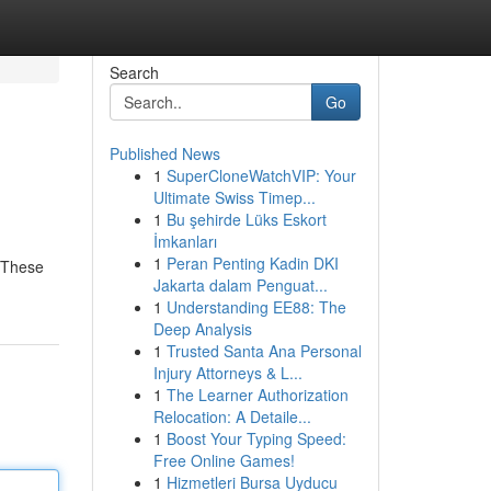
Search
Go
Published News
1
SuperCloneWatchVIP: Your
Ultimate Swiss Timep...
1
Bu şehirde Lüks Eskort
İmkanları
1
Peran Penting Kadin DKI
. These
Jakarta dalam Penguat...
1
Understanding EE88: The
Deep Analysis
1
Trusted Santa Ana Personal
Injury Attorneys & L...
1
The Learner Authorization
Relocation: A Detaile...
1
Boost Your Typing Speed:
Free Online Games!
1
Hizmetleri Bursa Uyducu