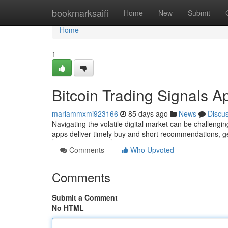
Home
bookmarksaifi
Home
New
Submit
Home
1
Bitcoin Trading Signals A
mariammxmi923166
85 days ago
News
Discu
Navigating the volatile digital market can be challengin
apps deliver timely buy and short recommendations, 
Comments
Who Upvoted
Comments
Submit a Comment
No HTML