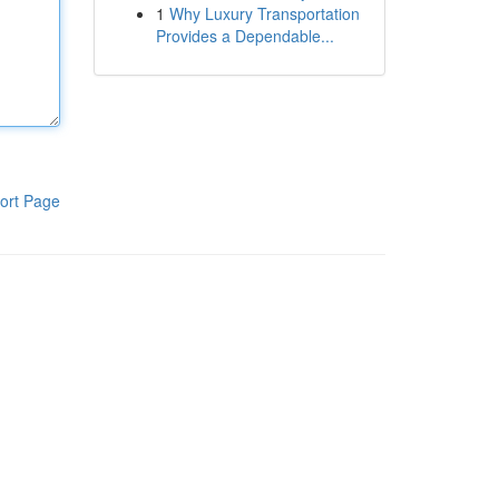
1
Why Luxury Transportation
Provides a Dependable...
ort Page