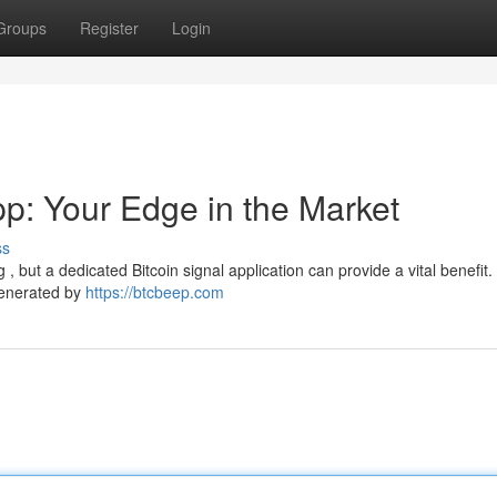
Groups
Register
Login
pp: Your Edge in the Market
ss
g , but a dedicated Bitcoin signal application can provide a vital benefit
generated by
https://btcbeep.com