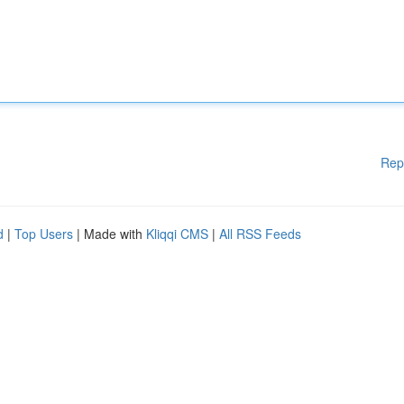
Rep
d
|
Top Users
| Made with
Kliqqi CMS
|
All RSS Feeds