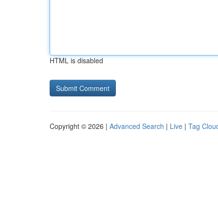
HTML is disabled
Copyright © 2026 |
Advanced Search
|
Live
|
Tag Clou