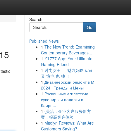
Search
Go
Published News
1
The New Trend: Examining
£15
Contemporary Beverages...
1
ZT777 App: Your Ultimate
Gaming Friend
1
时尚女王 ， 魅力妈咪 นาง
tastic
又 惊艳 也 帅 ！
1
Дизайнерский ремонт в М
2024 : Тренды и Цены
1
Роскошные египетские
сувениры и подарки в
Каире...
1
{美洽：企业客户服务新方
案，提高客户体验
1
Mitolyn Reviews: What Are
Customers Saying?