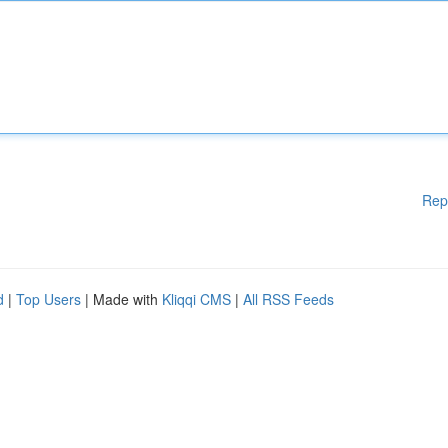
Rep
d
|
Top Users
| Made with
Kliqqi CMS
|
All RSS Feeds