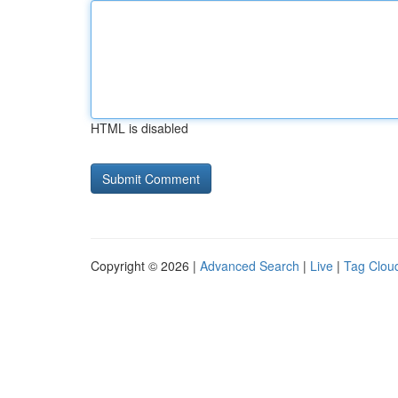
HTML is disabled
Copyright © 2026 |
Advanced Search
|
Live
|
Tag Clou