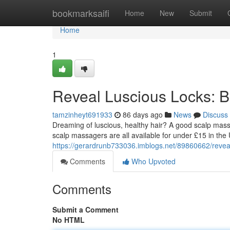
Home
bookmarksaifi
Home
New
Submit
Home
1
Reveal Luscious Locks: 
tamzinheyt691933
86 days ago
News
Discuss
Dreaming of luscious, healthy hair? A good scalp mas
scalp massagers are all available for under £15 in the 
https://gerardrunb733036.imblogs.net/89860662/revea
Comments
Who Upvoted
Comments
Submit a Comment
No HTML