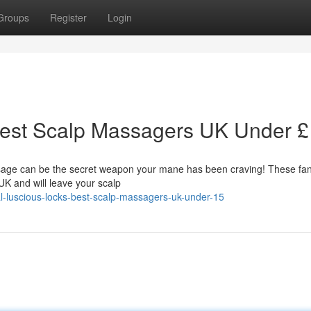
Groups
Register
Login
Best Scalp Massagers UK Under 
sage can be the secret weapon your mane has been craving! These fan
UK and will leave your scalp
l-luscious-locks-best-scalp-massagers-uk-under-15