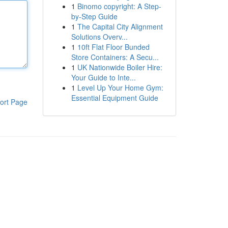
1
Binomo copyright: A Step-
by-Step Guide
1
The Capital City Alignment
Solutions Overv...
1
10ft Flat Floor Bunded
Store Containers: A Secu...
1
UK Nationwide Boiler Hire:
Your Guide to Inte...
1
Level Up Your Home Gym:
Essential Equipment Guide
ort Page