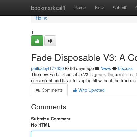
Home
bookmarksaifi
Home
New
Submit
Home
1
Fade Disposable V3: A 
philipcbyf177650
86 days ago
News
Discuss
The new Fade Disposable V3 is generating excitement i
convenient and flavorful vaping hit without the trouble
Comments
Who Upvoted
Comments
Submit a Comment
No HTML