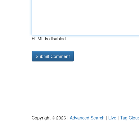
HTML is disabled
Copyright © 2026 |
Advanced Search
|
Live
|
Tag Clou