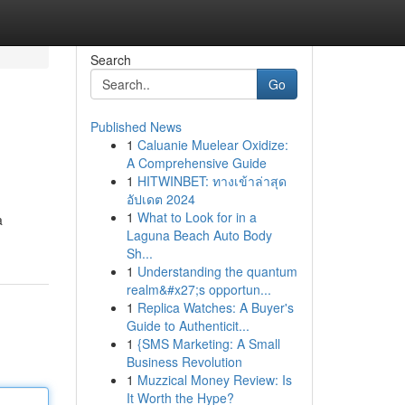
Search
Go
Published News
1
Caluanie Muelear Oxidize:
A Comprehensive Guide
1
HITWINBET: ทางเข้าล่าสุด
อัปเดต 2024
1
What to Look for in a
a
Laguna Beach Auto Body
Sh...
1
Understanding the quantum
realm&#x27;s opportun...
1
Replica Watches: A Buyer's
Guide to Authenticit...
1
{SMS Marketing: A Small
Business Revolution
1
Muzzical Money Review: Is
It Worth the Hype?