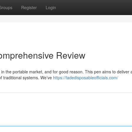
Groups
Register
Login
Comprehensive Review
n the portable market, and for good reason. This pen aims to deliver 
 of traditional systems. We’ve
https://fadedisposableofficials.com/