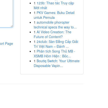
1
123b: Thao tác Truy cập
Mới nhất
1
PKV Games: Buku Detail
untuk Pemula
1
automobile phoropter
technical specs the way to...
1
AI Video Creation: The
Future of Content?
1
24club: Sàn Đẳng Cấp Giải
ort Page
Trí Việt Nam – Đánh ...
1
Phân tích Song Thủ MB -
XSMB Hôm Hiện : Bốc...
1
Boutiq Switch: Your Ultimate
Disposable Vapin...