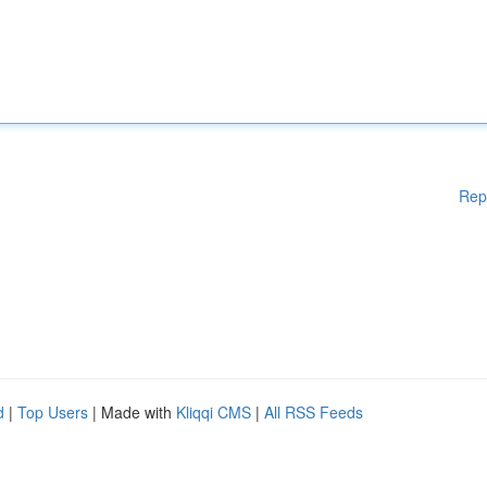
Rep
d
|
Top Users
| Made with
Kliqqi CMS
|
All RSS Feeds