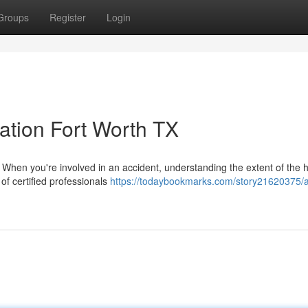
Groups
Register
Login
tion Fort Worth TX
en you're involved in an accident, understanding the extent of the 
 of certified professionals
https://todaybookmarks.com/story21620375/a