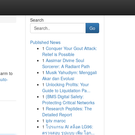
Search
Go
Published News
1
Conquer Your Gout Attack:
Relief is Possible
1
Aasimar Divine Soul
Sorcerer: A Radiant Path
1
Musik Yahudiym: Menggali
harm to
Akar dan Evolusi
uto-
1
Unlocking Profits: Your
Guide to Liquidation Pa...
1
{BMS Digital Safety:
Protecting Critical Networks
1
Research Peptides: The
Detailed Report
1
iptv maroc
1
โปรแกรม AI สล็อต LG96:
ตรวจสอบ รูปแบบ เพิ่ม โอก...