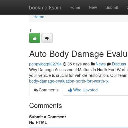
Home
bookmarksaifi
Home
New
Submit
Home
1
Auto Body Damage Evalua
poppyjeqq932794
85 days ago
News
Discuss
Why Damage Assessment Matters in North Fort Worth Wh
your vehicle is crucial for vehicle restoration. Our team
body-damage-evaluation-north-fort-worth-tx
Comments
Who Upvoted
Comments
Submit a Comment
No HTML