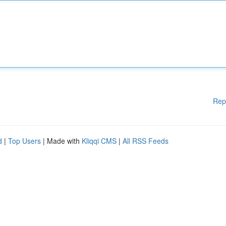
Rep
d
|
Top Users
| Made with
Kliqqi CMS
|
All RSS Feeds