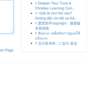
1
Deepen Your Trust A
Christian Learning Com...
1
123b là như thế nào?
Hướng dẫn chi tiết và thô...
1
爱思助手copyright：最新版
安装指南
1
ฟันยาง: เคล็ดลับการดูแลให้
แข็งแรง
1
장안동호빠, 그 밤의 풍경
ort Page