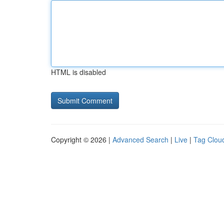
HTML is disabled
Copyright © 2026 |
Advanced Search
|
Live
|
Tag Clou