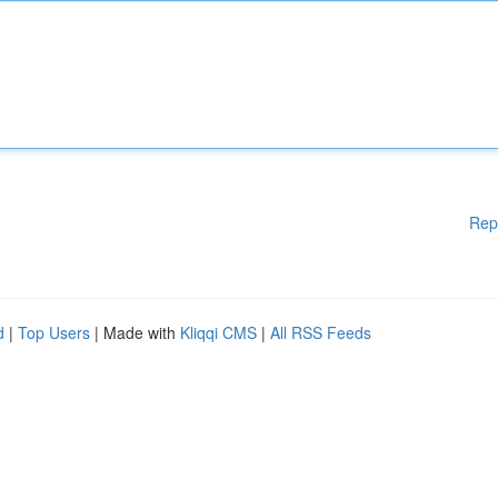
Rep
d
|
Top Users
| Made with
Kliqqi CMS
|
All RSS Feeds