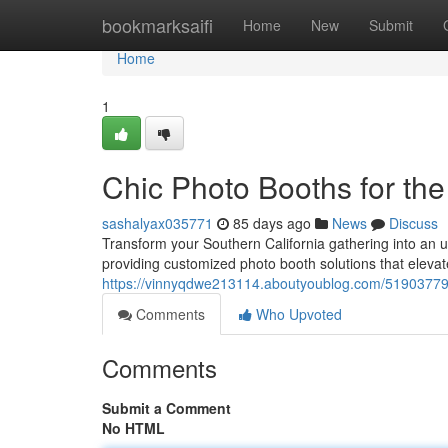
Home
bookmarksaifi
Home
New
Submit
Home
1
Chic Photo Booths for the
sashalyax035771
85 days ago
News
Discuss
Transform your Southern California gathering into an u
providing customized photo booth solutions that eleva
https://vinnyqdwe213114.aboutyoublog.com/51903779/e
Comments
Who Upvoted
Comments
Submit a Comment
No HTML