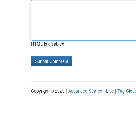
HTML is disabled
Copyright © 2026 |
Advanced Search
|
Live
|
Tag Clou