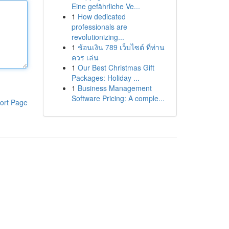
Eine gefährliche Ve...
1
How dedicated
professionals are
revolutionizing...
1
ช้อนเงิน 789 เว็บไซต์ ที่ท่าน
ควร เล่น
1
Our Best Christmas Gift
Packages: Holiday ...
1
Business Management
Software Pricing: A comple...
ort Page