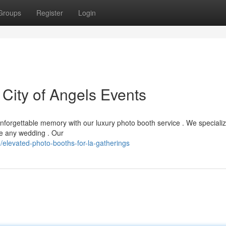
Groups
Register
Login
 City of Angels Events
nforgettable memory with our luxury photo booth service . We specializ
te any wedding . Our
levated-photo-booths-for-la-gatherings