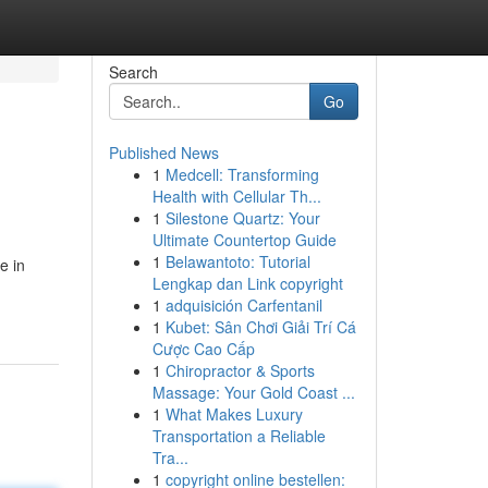
Search
Go
Published News
1
Medcell: Transforming
Health with Cellular Th...
1
Silestone Quartz: Your
Ultimate Countertop Guide
1
Belawantoto: Tutorial
e in
Lengkap dan Link copyright
1
adquisición Carfentanil
1
Kubet: Sân Chơi Giải Trí Cá
Cược Cao Cấp
1
Chiropractor & Sports
Massage: Your Gold Coast ...
1
What Makes Luxury
Transportation a Reliable
Tra...
1
copyright online bestellen: