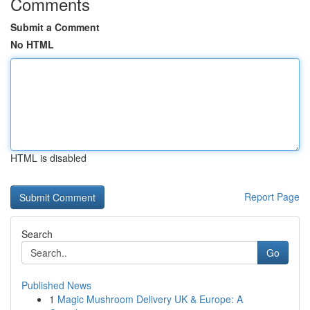
Comments
Submit a Comment
No HTML
HTML is disabled
Report Page
Search
Go
Published News
1
Magic Mushroom Delivery UK & Europe: A