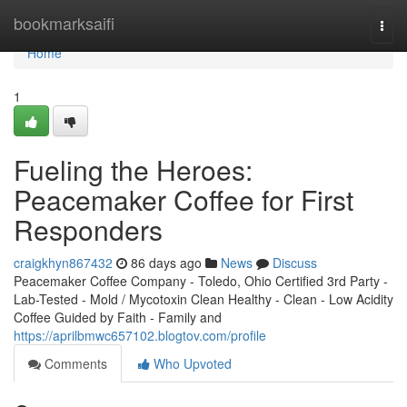
Home
bookmarksaifi
Togg
navi
Home
1
Fueling the Heroes:
Peacemaker Coffee for First
Responders
craigkhyn867432
86 days ago
News
Discuss
Peacemaker Coffee Company - Toledo, Ohio Certified 3rd Party -
Lab-Tested - Mold / Mycotoxin Clean Healthy - Clean - Low Acidity
Coffee Guided by Faith - Family and
https://aprilbmwc657102.blogtov.com/profile
Comments
Who Upvoted