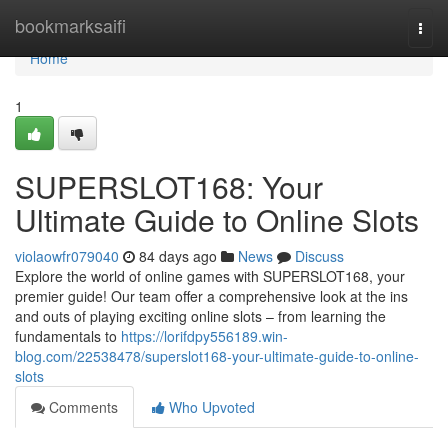
Home
bookmarksaifi
Togg
navi
Home
1
SUPERSLOT168: Your
Ultimate Guide to Online Slots
violaowfr079040
84 days ago
News
Discuss
Explore the world of online games with SUPERSLOT168, your
premier guide! Our team offer a comprehensive look at the ins
and outs of playing exciting online slots – from learning the
fundamentals to
https://lorifdpy556189.win-
blog.com/22538478/superslot168-your-ultimate-guide-to-online-
slots
Comments
Who Upvoted