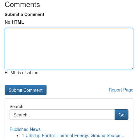
Comments
Submit a Comment
No HTML
HTML is disabled
Report Page
Search
Go
Published News
1
Utilizing Earth's Thermal Energy: Ground Source...