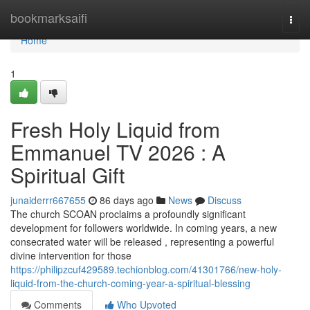
Home
bookmarksaifi
Togg
navi
Home
1
Fresh Holy Liquid from
Emmanuel TV 2026 : A
Spiritual Gift
junaiderrr667655
86 days ago
News
Discuss
The church SCOAN proclaims a profoundly significant
development for followers worldwide. In coming years, a new
consecrated water will be released , representing a powerful
divine intervention for those
https://philipzcuf429589.techionblog.com/41301766/new-holy-
liquid-from-the-church-coming-year-a-spiritual-blessing
Comments
Who Upvoted