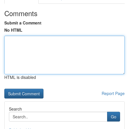
Comments
Submit a Comment
No HTML
HTML is disabled
Report Page
Search
Go