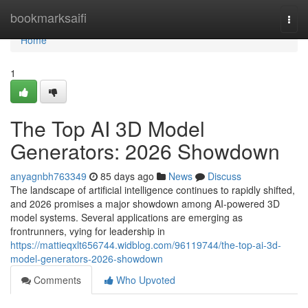
Home
bookmarksaifi
Togg
navi
Home
1
The Top AI 3D Model
Generators: 2026 Showdown
anyagnbh763349
85 days ago
News
Discuss
The landscape of artificial intelligence continues to rapidly shifted,
and 2026 promises a major showdown among AI-powered 3D
model systems. Several applications are emerging as
frontrunners, vying for leadership in
https://mattieqxlt656744.widblog.com/96119744/the-top-ai-3d-
model-generators-2026-showdown
Comments
Who Upvoted