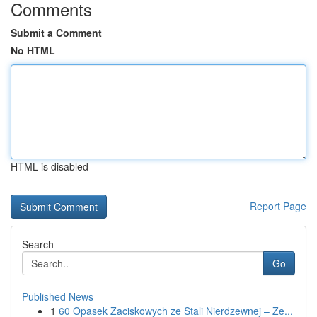
Comments
Submit a Comment
No HTML
HTML is disabled
Report Page
Search
Go
Published News
1
60 Opasek Zaciskowych ze Stali Nierdzewnej – Ze...