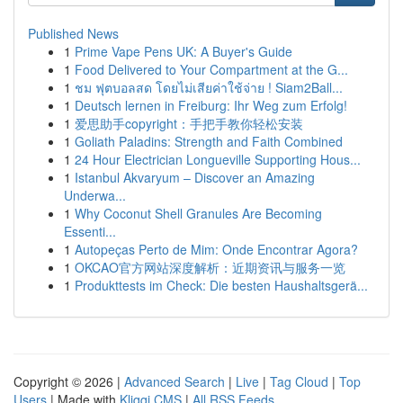
Published News
1
Prime Vape Pens UK: A Buyer's Guide
1
Food Delivered to Your Compartment at the G...
1
ชม ฟุตบอลสด โดยไม่เสียค่าใช้จ่าย ! Siam2Ball...
1
Deutsch lernen in Freiburg: Ihr Weg zum Erfolg!
1
爱思助手copyright：手把手教你轻松安装
1
Goliath Paladins: Strength and Faith Combined
1
24 Hour Electrician Longueville Supporting Hous...
1
Istanbul Akvaryum – Discover an Amazing
Underwa...
1
Why Coconut Shell Granules Are Becoming
Essenti...
1
Autopeças Perto de Mim: Onde Encontrar Agora?
1
OKCAO官方网站深度解析：近期资讯与服务一览
1
Produkttests im Check: Die besten Haushaltsgerä...
Copyright © 2026 |
Advanced Search
|
Live
|
Tag Cloud
|
Top
Users
| Made with
Kliqqi CMS
|
All RSS Feeds