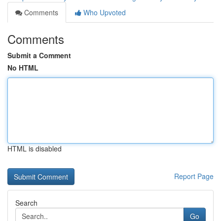
Comments
Who Upvoted
Comments
Submit a Comment
No HTML
HTML is disabled
Report Page
Search
Go