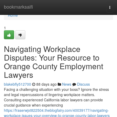
Home
bookmarksaifi
Togg
navi
Home
1
Navigating Workplace
Disputes: Your Resource to
Orange County Employment
Lawyers
blakebfly512700
88 days ago
News
Discuss
Facing a challenging situation with your boss? Ignore the stress
and legal repercussions of lingering workplace matters.
Consulting experienced California labor lawyers can provide
crucial guidance when experiencing
https://fraserwjxt822504.theblogfairy.com/40039177/navigating-
workplace-issues-your-overview-to-orange-county-labor-lawyers