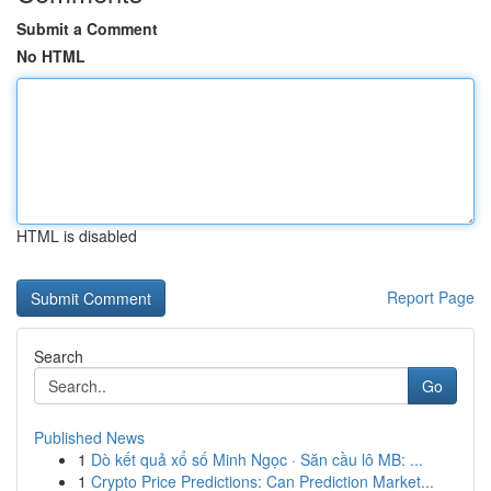
Submit a Comment
No HTML
HTML is disabled
Report Page
Search
Go
Published News
1
Dò kết quả xổ số Minh Ngọc · Săn cầu lô MB: ...
1
Crypto Price Predictions: Can Prediction Market...