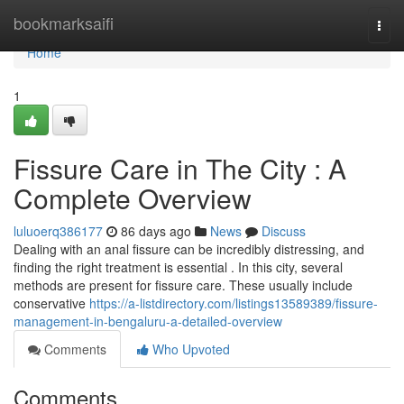
Home
bookmarksaifi
Togg
navi
Home
1
Fissure Care in The City : A
Complete Overview
luluoerq386177
86 days ago
News
Discuss
Dealing with an anal fissure can be incredibly distressing, and
finding the right treatment is essential . In this city, several
methods are present for fissure care. These usually include
conservative
https://a-listdirectory.com/listings13589389/fissure-
management-in-bengaluru-a-detailed-overview
Comments
Who Upvoted
Comments