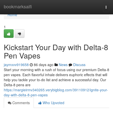
Home
bookmarksaifi
Togg
navi
Home
1
Kickstart Your Day with Delta-8
Pen Vapes
jaymxvv919658
86 days ago
News
Discuss
Start your morning with a rush of focus using our premium Delta-8
pen vapes. Each flavorful inhale delivers euphoric effects that will
help you tackle your to-do list and achieve a successful day. Our
Delta-8 pens are
https://margieirmv340265.verybigblog.com/39110912/ignite-your-
day-with-delta-8-pen-vapes
Comments
Who Upvoted