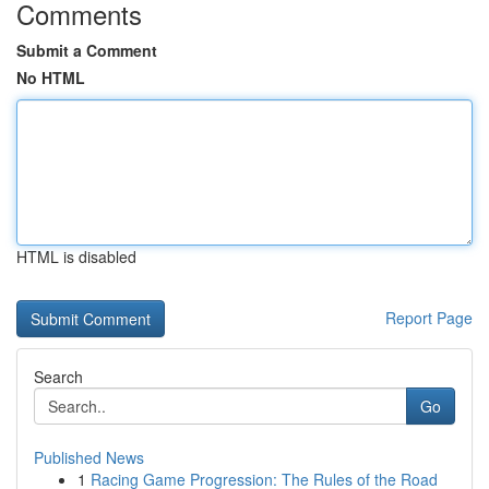
Comments
Submit a Comment
No HTML
HTML is disabled
Report Page
Search
Go
Published News
1
Racing Game Progression: The Rules of the Road