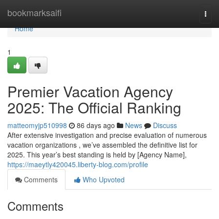
Home
bookmarksaifi
Togg
navi
Home
1
Premier Vacation Agency
2025: The Official Ranking
matteomyjp510998
86 days ago
News
Discuss
After extensive investigation and precise evaluation of numerous
vacation organizations , we’ve assembled the definitive list for
2025. This year’s best standing is held by [Agency Name],
https://maeytly420045.liberty-blog.com/profile
Comments
Who Upvoted
Comments