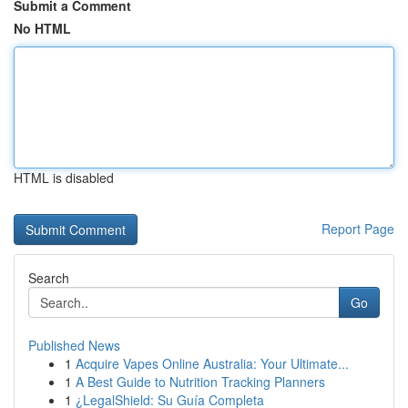
Submit a Comment
No HTML
HTML is disabled
Report Page
Search
Go
Published News
1
Acquire Vapes Online Australia: Your Ultimate...
1
A Best Guide to Nutrition Tracking Planners
1
¿LegalShield: Su Guía Completa