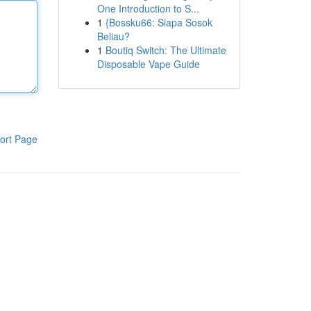
One Introduction to S...
1
{Bossku66: Siapa Sosok
Beliau?
1
Boutiq Switch: The Ultimate
Disposable Vape Guide
ort Page