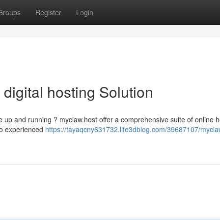
Groups
Register
Login
 digital hosting Solution
e up and running ? myclaw.host offer a comprehensive suite of online h
 to experienced
https://tayaqcny631732.life3dblog.com/39687107/mycla