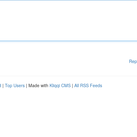
Rep
d
|
Top Users
| Made with
Kliqqi CMS
|
All RSS Feeds