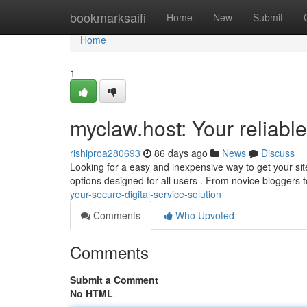
Home
bookmarksaifi
Home
New
Submit
Home
1
myclaw.host: Your reliable
rishiproa280693
86 days ago
News
Discuss
Looking for a easy and inexpensive way to get your sit
options designed for all users . From novice bloggers
your-secure-digital-service-solution
Comments
Who Upvoted
Comments
Submit a Comment
No HTML