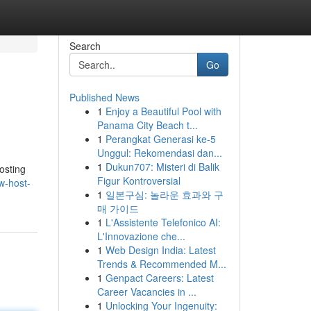
Search
Go
Published News
1
Enjoy a Beautiful Pool with
Panama City Beach t...
1
Perangkat Generasi ke-5
Unggul: Rekomendasi dan...
1
Dukun707: Misteri di Balik
osting
Figur Kontroversial
w-host-
1
일본구심: 놀라운 효과와 구
매 가이드
1
L'Assistente Telefonico AI:
L'Innovazione che...
1
Web Design India: Latest
Trends & Recommended M...
1
Genpact Careers: Latest
Career Vacancies in ...
1
Unlocking Your Ingenuity: