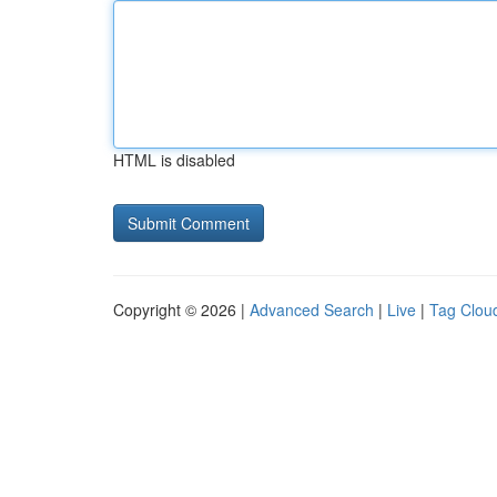
HTML is disabled
Copyright © 2026 |
Advanced Search
|
Live
|
Tag Clou