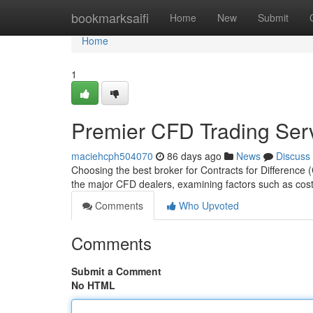
Home
bookmarksaifi
Home
New
Submit
Home
1
Premier CFD Trading Ser
maciehcph504070
86 days ago
News
Discuss
Choosing the best broker for Contracts for Difference
the major CFD dealers, examining factors such as cost
Comments
Who Upvoted
Comments
Submit a Comment
No HTML