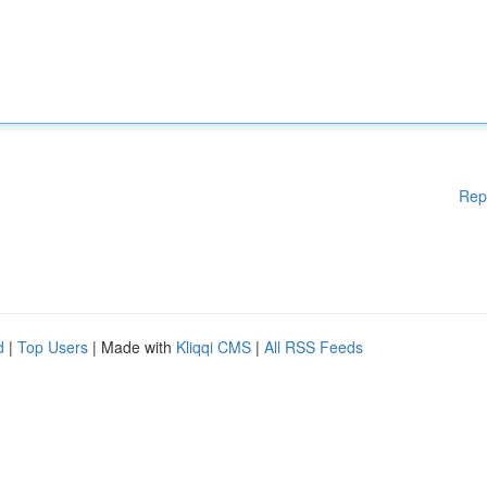
Rep
d
|
Top Users
| Made with
Kliqqi CMS
|
All RSS Feeds