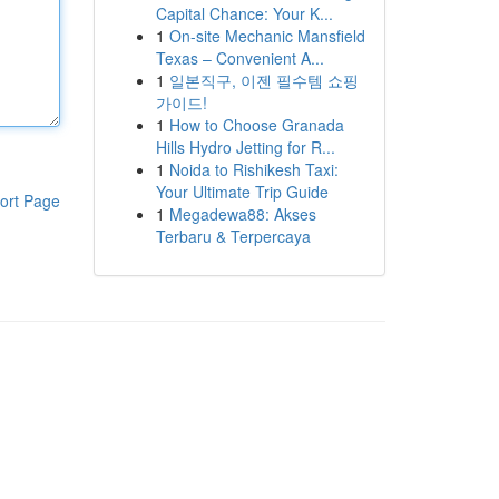
Capital Chance: Your K...
1
On-site Mechanic Mansfield
Texas – Convenient A...
1
일본직구, 이젠 필수템 쇼핑
가이드!
1
How to Choose Granada
Hills Hydro Jetting for R...
1
Noida to Rishikesh Taxi:
Your Ultimate Trip Guide
ort Page
1
Megadewa88: Akses
Terbaru & Terpercaya