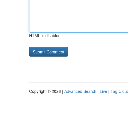
HTML is disabled
Copyright © 2026 |
Advanced Search
|
Live
|
Tag Clou