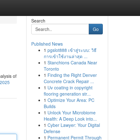
Search
Go
Published News
1
pgslot888 เข้าสู่ระบบ: วิธี
การเข้าใช้งานล่าสุด ...
1
Stanchions Canada Near
Toronto
1
Finding the Right Denver
alysis of
Concrete Crack Repair ...
-2025
1
Uv coating in copyright
flooring generation str...
1
Optimize Your Area: PC
Builds
1
Unlock Your Microbiome
Health: A Deep Look into...
1
Cyber Lawyer: Your Digital
Defense
1
Permanent Permit Through