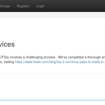
Groups
Register
Login
vices
 (CFDs) involves a challenging process . We've completed a thorough an
s, trading
https://www.tradin.com/blog/top-5-currency-pairs-to-trade-in