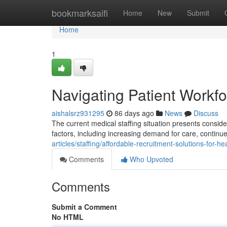
Home
bookmarksaifi
Home
New
Submit
Home
1
Navigating Patient Workf
aishalsrz931295
86 days ago
News
Discuss
The current medical staffing situation presents consider
factors, including increasing demand for care, conti
articles/staffing/affordable-recruitment-solutions-for-h
Comments
Who Upvoted
Comments
Submit a Comment
No HTML