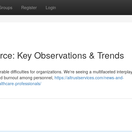
Groups
Register
Login
orce: Key Observations & Trends
able difficulties for organizations. We're seeing a multifaceted interplay
nued burnout among personnel,
https://altrustservices.com/news-and-
ealthcare-professionals/