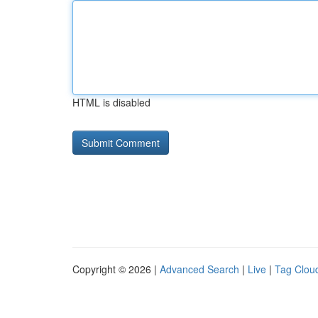
HTML is disabled
Copyright © 2026 |
Advanced Search
|
Live
|
Tag Clou