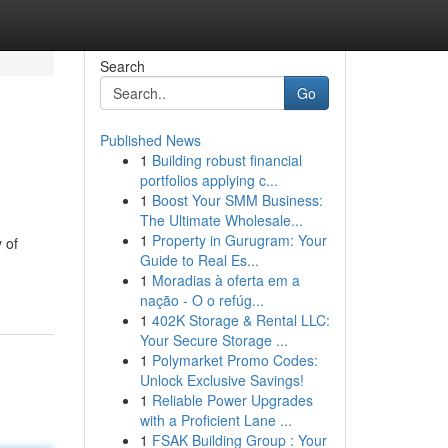
Search
Go
Published News
1
Building robust financial
portfolios applying c...
1
Boost Your SMM Business:
The Ultimate Wholesale...
1
Property in Gurugram: Your
 of
Guide to Real Es...
1
Moradias à oferta em a
nação - O o refúg...
1
402K Storage & Rental LLC:
Your Secure Storage ...
1
Polymarket Promo Codes:
Unlock Exclusive Savings!
1
Reliable Power Upgrades
with a Proficient Lane ...
1
FSAK Building Group : Your