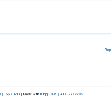
Rep
d
|
Top Users
| Made with
Kliqqi CMS
|
All RSS Feeds