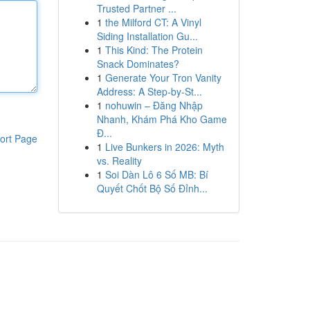
Trusted Partner ...
1
the Milford CT: A Vinyl
Siding Installation Gu...
1
This Kind: The Protein
Snack Dominates?
1
Generate Your Tron Vanity
Address: A Step-by-St...
1
nohuwin – Đăng Nhập
Nhanh, Khám Phá Kho Game
Đ...
ort Page
1
Live Bunkers in 2026: Myth
vs. Reality
1
Soi Dàn Lô 6 Số MB: Bí
Quyết Chốt Bộ Số Đỉnh...