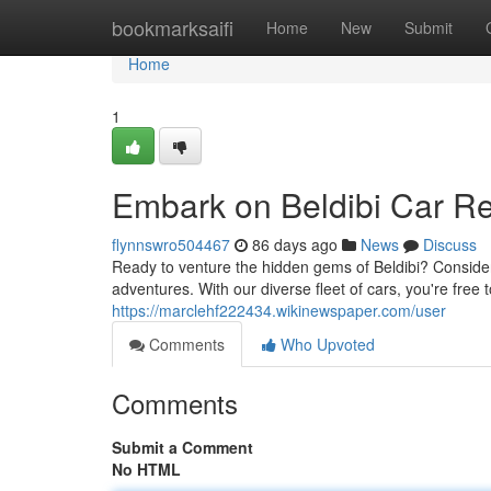
Home
bookmarksaifi
Home
New
Submit
Home
1
Embark on Beldibi Car Re
flynnswro504467
86 days ago
News
Discuss
Ready to venture the hidden gems of Beldibi? Consider 
adventures. With our diverse fleet of cars, you're free
https://marclehf222434.wikinewspaper.com/user
Comments
Who Upvoted
Comments
Submit a Comment
No HTML