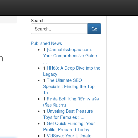
Search
Go
Published News
1
{Cannabisshopau.com:
n
Your Comprehensive Guide
...
1
HH88: A Deep Dive into the
Legacy
1
The Ultimate SEO
Specialist: Finding the Top
Ta...
1
ติดต่อ Betfliking วิธีการ แจ้ง
เรื่อง ทีมงาน
1
Unveiling Best Pleasure
Toys for Females : ...
1
Get Quick Funding: Your
Profile, Prepared Today
1
VidSave: Your Ultimate