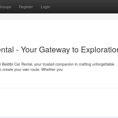
Groups
Register
Login
ntal - Your Gateway to Exploratio
Beldibi Car Rental, your trusted companion in crafting unforgettable
 to create your own route. Whether you