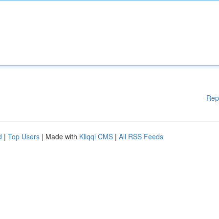
Rep
d
|
Top Users
| Made with
Kliqqi CMS
|
All RSS Feeds