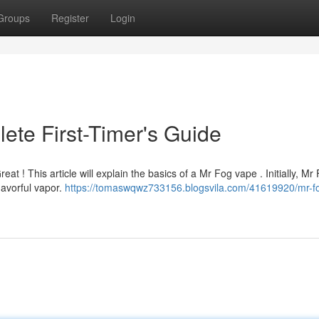
Groups
Register
Login
ete First-Timer's Guide
eat ! This article will explain the basics of a Mr Fog vape . Initially, Mr
lavorful vapor.
https://tomaswqwz733156.blogsvila.com/41619920/mr-f