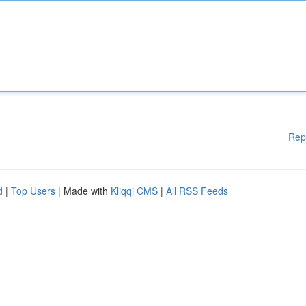
Rep
d
|
Top Users
| Made with
Kliqqi CMS
|
All RSS Feeds