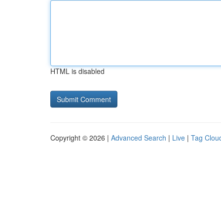
HTML is disabled
Copyright © 2026 |
Advanced Search
|
Live
|
Tag Clou