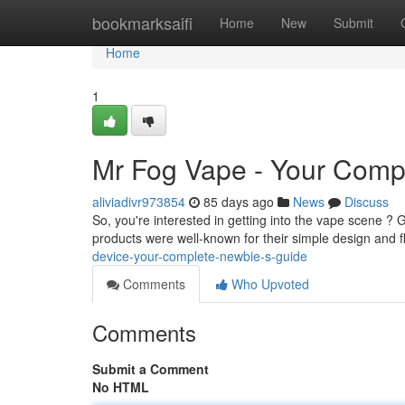
Home
bookmarksaifi
Home
New
Submit
Home
1
Mr Fog Vape - Your Compl
aliviadivr973854
85 days ago
News
Discuss
So, you're interested in getting into the vape scene ? Gr
products were well-known for their simple design and f
device-your-complete-newbie-s-guide
Comments
Who Upvoted
Comments
Submit a Comment
No HTML