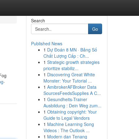
Search
Go
Published News
1
Dự Đoán 8 MN · Bảng Số
Chất Lượng Cấp : Ch...
1
Strategic growth strategies
prioritize stabiliz...
1
Discovering Great White
 Fog
Monster: Your Tutorial ...
og-
1
AmibrokerAFBroker Data
SourcesFeedsSupplies A C...
1
Gesundheits-Trainer
Ausbildung : Dein Weg zum...
1
Obtaining copyright: Your
Guide to Legal Vendors
1
Machine Learning Song
Videos : The Outlook ...
1
Modern dan Tenang