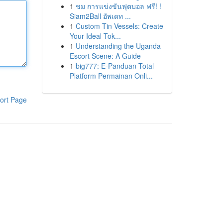
1
ชม การแข่งขันฟุตบอล ฟรี! !
Siam2Ball อัพเดท ...
1
Custom Tin Vessels: Create
Your Ideal Tok...
1
Understanding the Uganda
Escort Scene: A Guide
1
big777: E-Panduan Total
Platform Permainan Onli...
ort Page