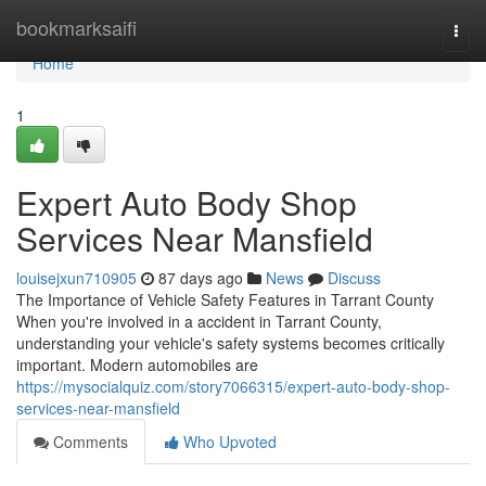
Home
bookmarksaifi
Togg
navi
Home
1
Expert Auto Body Shop
Services Near Mansfield
louisejxun710905
87 days ago
News
Discuss
The Importance of Vehicle Safety Features in Tarrant County
When you're involved in a accident in Tarrant County,
understanding your vehicle's safety systems becomes critically
important. Modern automobiles are
https://mysocialquiz.com/story7066315/expert-auto-body-shop-
services-near-mansfield
Comments
Who Upvoted