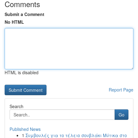
Comments
Submit a Comment
No HTML
HTML is disabled
Report Page
Search
Go
Published News
1
Συμβουλές για το τέλειο σουβλάκι Μύτικα στο