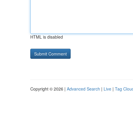
HTML is disabled
Copyright © 2026 |
Advanced Search
|
Live
|
Tag Clou