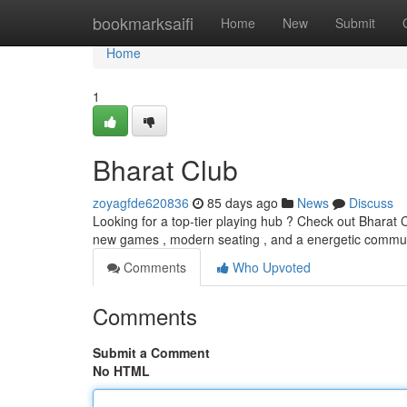
Home
bookmarksaifi
Home
New
Submit
Home
1
Bharat Club
zoyagfde620836
85 days ago
News
Discuss
Looking for a top-tier playing hub ? Check out Bharat Cl
new games , modern seating , and a energetic commun
Comments
Who Upvoted
Comments
Submit a Comment
No HTML