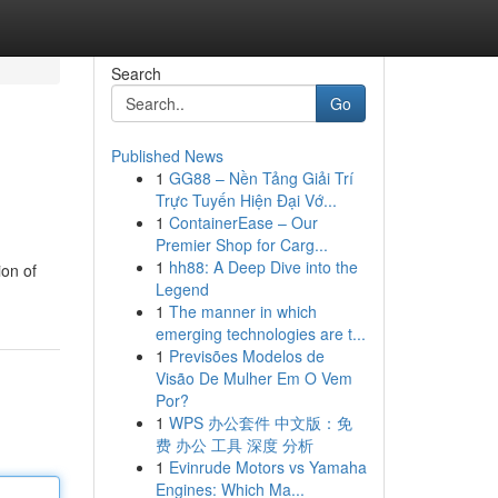
Search
Go
Published News
1
GG88 – Nền Tảng Giải Trí
Trực Tuyến Hiện Đại Vớ...
1
ContainerEase – Our
Premier Shop for Carg...
1
hh88: A Deep Dive into the
ion of
Legend
1
The manner in which
emerging technologies are t...
1
Previsões Modelos de
Visão De Mulher Em O Vem
Por?
1
WPS 办公套件 中文版：免
费 办公 工具 深度 分析
1
Evinrude Motors vs Yamaha
Engines: Which Ma...