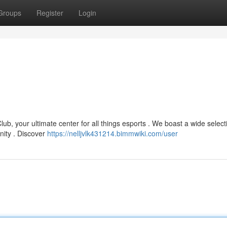
Groups
Register
Login
ub, your ultimate center for all things esports . We boast a wide select
ity . Discover
https://nelljvlk431214.bimmwiki.com/user