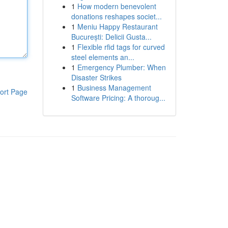
1
How modern benevolent
donations reshapes societ...
1
Meniu Happy Restaurant
București: Delicii Gusta...
1
Flexible rfid tags for curved
steel elements an...
1
Emergency Plumber: When
Disaster Strikes
1
Business Management
ort Page
Software Pricing: A thoroug...