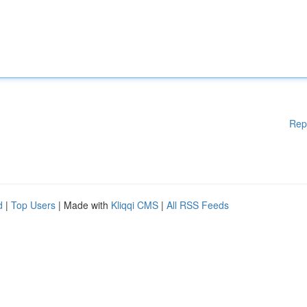
Rep
d
|
Top Users
| Made with
Kliqqi CMS
|
All RSS Feeds