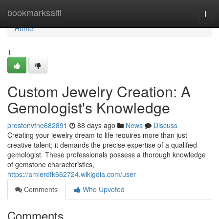
Home
bookmarksaifi
Togg
navi
Home
1
Custom Jewelry Creation: A
Gemologist's Knowledge
prestonvfne682891
88 days ago
News
Discuss
Creating your jewelry dream to life requires more than just
creative talent; it demands the precise expertise of a qualified
gemologist. These professionals possess a thorough knowledge
of gemstone characteristics,
https://amierdfk662724.wikigdia.com/user
Comments
Who Upvoted
Comments