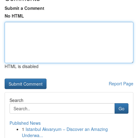
Submit a Comment
No HTML
HTML is disabled
Report Page
Search
Go
Published News
1
Istanbul Akvaryum – Discover an Amazing
Underwa...