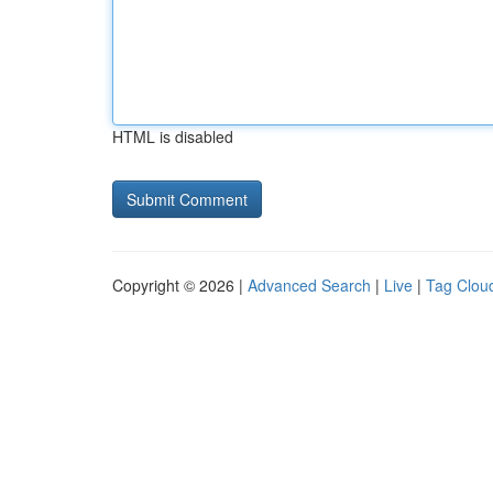
HTML is disabled
Copyright © 2026 |
Advanced Search
|
Live
|
Tag Clou