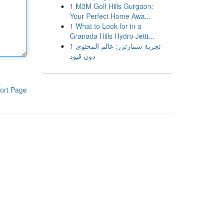
1
M3M Golf Hills Gurgaon:
Your Perfect Home Awa...
1
What to Look for in a
Granada Hills Hydro Jetti...
1
تجربة سمارترز: عالم المحتوى
دون قيود
ort Page