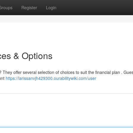
Groups
Register
Login
ces & Options
? They offer several selection of choices to suit the financial plan . Gue
unt
https://larissanvjh429300.ourabilitywiki.com/user