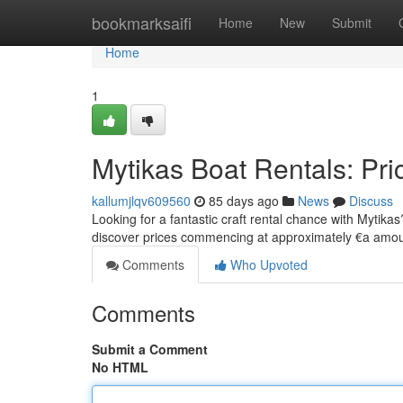
Home
bookmarksaifi
Home
New
Submit
Home
1
Mytikas Boat Rentals: Pri
kallumjlqv609560
85 days ago
News
Discuss
Looking for a fantastic craft rental chance with Mytikas
discover prices commencing at approximately €a amo
Comments
Who Upvoted
Comments
Submit a Comment
No HTML