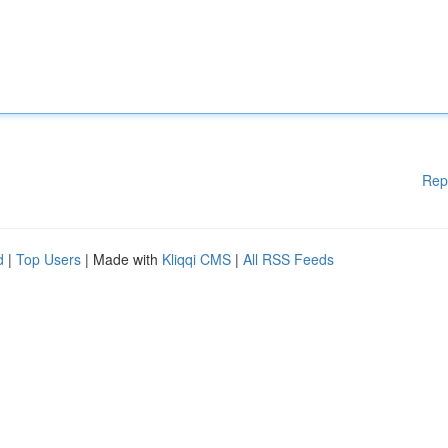
Rep
d
|
Top Users
| Made with
Kliqqi CMS
|
All RSS Feeds