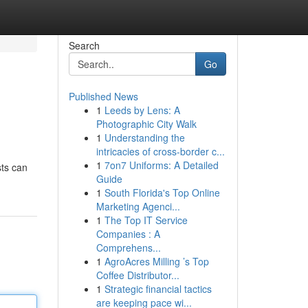
Search
Go
Published News
1
Leeds by Lens: A
Photographic City Walk
1
Understanding the
intricacies of cross-border c...
1
7on7 Uniforms: A Detailed
sts can
Guide
1
South Florida's Top Online
Marketing Agenci...
1
The Top IT Service
Companies : A
Comprehens...
1
AgroAcres Milling ’s Top
Coffee Distributor...
1
Strategic financial tactics
are keeping pace wi...