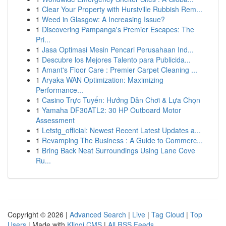
1
Clear Your Property with Hurstville Rubbish Rem...
1
Weed in Glasgow: A Increasing Issue?
1
Discovering Pampanga's Premier Escapes: The
Pri...
1
Jasa Optimasi Mesin Pencari Perusahaan Ind...
1
Descubre los Mejores Talento para Publicida...
1
Amant's Floor Care : Premier Carpet Cleaning ...
1
Aryaka WAN Optimization: Maximizing
Performance...
1
Casino Trực Tuyến: Hướng Dẫn Chơi & Lựa Chọn
1
Yamaha DF30ATL2: 30 HP Outboard Motor
Assessment
1
Letstg_official: Newest Recent Latest Updates a...
1
Revamping The Business : A Guide to Commerc...
1
Bring Back Neat Surroundings Using Lane Cove
Ru...
Copyright © 2026 |
Advanced Search
|
Live
|
Tag Cloud
|
Top
Users
| Made with
Kliqqi CMS
|
All RSS Feeds