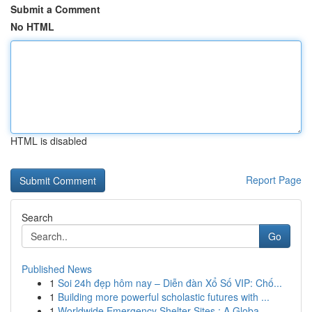
Submit a Comment
No HTML
HTML is disabled
Report Page
Search
Go
Published News
1
Soi 24h đẹp hôm nay – Diễn đàn Xổ Số VIP: Chố...
1
Building more powerful scholastic futures with ...
1
Worldwide Emergency Shelter Sites : A Globa...