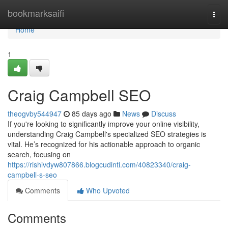
Home
bookmarksaifi
Togg
navi
Home
1
Craig Campbell SEO
theogvby544947
85 days ago
News
Discuss
If you're looking to significantly improve your online visibility,
understanding Craig Campbell's specialized SEO strategies is
vital. He’s recognized for his actionable approach to organic
search, focusing on
https://rishivdyw807866.blogcudinti.com/40823340/craig-
campbell-s-seo
Comments
Who Upvoted
Comments