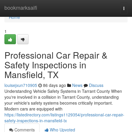
Home
bookmarksaifi
Togg
navi
Home
1
Professional Car Repair &
Safety Inspections in
Mansfield, TX
louisejxun710905
86 days ago
News
Discuss
Understanding Vehicle Safety Systems in Tarrant County When
you're involved in a collision in Tarrant County, understanding
your vehicle's safety systems becomes critically important.
Modern cars are equipped with
https://listedirectory.com/listings1129354/professional-car-repair-
safety-inspections-in-mansfield-tx
Comments
Who Upvoted