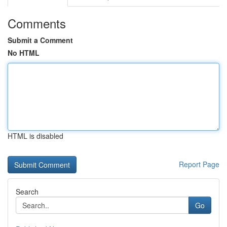
Comments
Submit a Comment
No HTML
HTML is disabled
Report Page
Search
Go