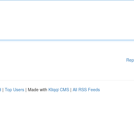
Rep
d
|
Top Users
| Made with
Kliqqi CMS
|
All RSS Feeds