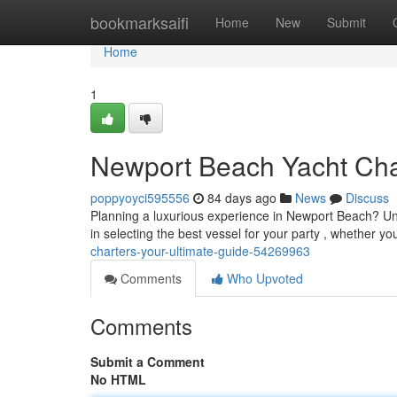
Home
bookmarksaifi
Home
New
Submit
Home
1
Newport Beach Yacht Cha
poppyoyci595556
84 days ago
News
Discuss
Planning a luxurious experience in Newport Beach? Uncov
in selecting the best vessel for your party , whether yo
charters-your-ultimate-guide-54269963
Comments
Who Upvoted
Comments
Submit a Comment
No HTML