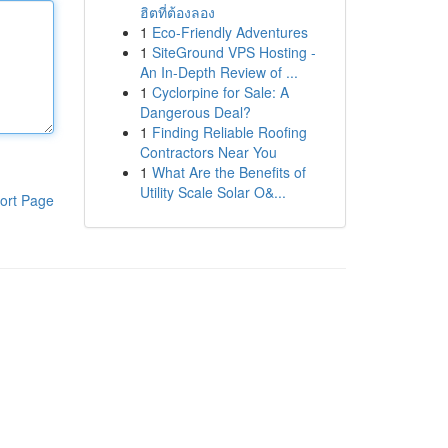
ฮิตที่ต้องลอง
1
Eco-Friendly Adventures
1
SiteGround VPS Hosting -
An In-Depth Review of ...
1
Cyclorpine for Sale: A
Dangerous Deal?
1
Finding Reliable Roofing
Contractors Near You
1
What Are the Benefits of
Utility Scale Solar O&...
ort Page