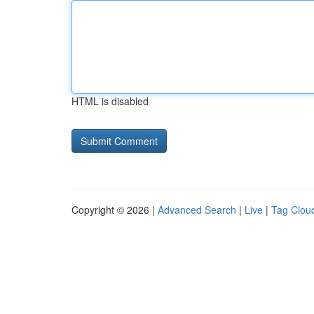
HTML is disabled
Copyright © 2026 |
Advanced Search
|
Live
|
Tag Clou