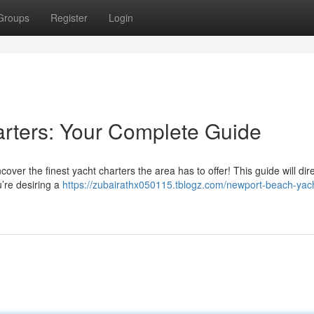
Groups
Register
Login
rters: Your Complete Guide
er the finest yacht charters the area has to offer! This guide will dir
u’re desiring a
https://zubairathx050115.tblogz.com/newport-beach-yac