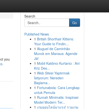
Search
Go
Published News
1
British Shorthair Kittens:
Your Guide to Findin...
1
Aluguel de Caminhão
Munck em Manaus: Agende
Já!
ect you
1
Mobil Kaldırıcı Kurtarıcı : Ani
ht-
Kriz Des...
1
Web Sitesi Yaptırmak
İstiyorum: Nereden
Başlama...
1
Fortunabola: Cara Lengkap
untuk Pemula
1
Rumah Minimalis: Inspirasi
Model Modern Ter...
1
เกมออนไลน์มาแรง! รวมเกม