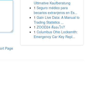
Ultimative Kaufberatung
1
Seguro médico para
becarios extranjeros en Es...
1
Gain Live Data: A Manual to
Trading Statistics ...
1
ZOOD24 คืออะไร?
1
Columbus Ohio Locksmith:
Emergency Car Key Repl...
ort Page