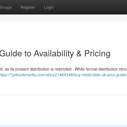
Groups
Register
Login
uide to Availability & Pricing
lt, as its present distribution is restricted . While formal distribution rem
ttps://7prbookmarks.com/story21469348/buy-retatrutide-uk-your-guide-