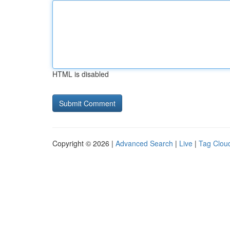
HTML is disabled
Copyright © 2026 |
Advanced Search
|
Live
|
Tag Clou