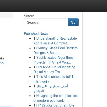
Search
Go
Published News
1
Understanding Real Estate
Appraisals: A Complet...
1
Sydney Glass Pool Barriers
Designs & Setup ...
1
Sophisticated Algorithms
ain
Projects FIFA next Wor...
to-
1
UPI Apps: Revolutionizing
Digital Money Tra...
1
This AI is unable to fulfill
this inquiry...
1
أضف سمارترز إلى بثك
المباشر
1
Navigating the complexities
of modern economic ...
1
HP Druckerpatronen: Die