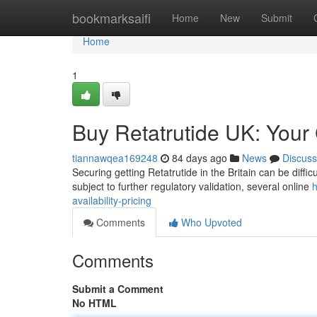
Home
bookmarksaifi
Home
New
Submit
Home
1
Buy Retatrutide UK: Your G
tiannawqea169248
84 days ago
News
Discuss
Securing getting Retatrutide in the Britain can be difficu
subject to further regulatory validation, several online
h
availability-pricing
Comments
Who Upvoted
Comments
Submit a Comment
No HTML