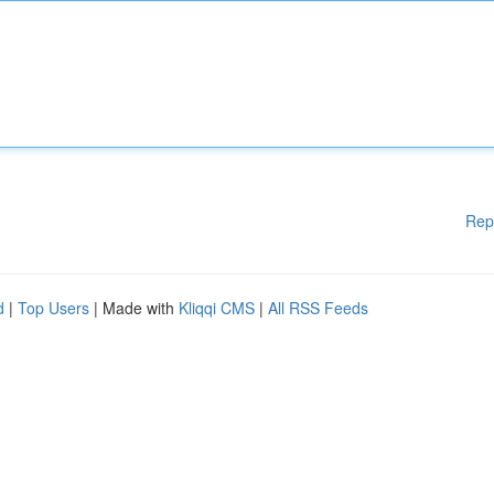
Rep
d
|
Top Users
| Made with
Kliqqi CMS
|
All RSS Feeds