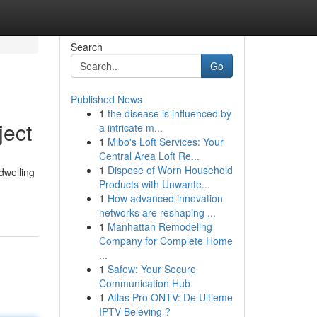
Search
Go
Published News
1
the disease is influenced by
ject
a intricate m...
1
Mibo's Loft Services: Your
Central Area Loft Re...
1
Dispose of Worn Household
dwelling
Products with Unwante...
1
How advanced innovation
networks are reshaping ...
1
Manhattan Remodeling
Company for Complete Home
...
1
Safew: Your Secure
Communication Hub
1
Atlas Pro ONTV: De Ultieme
IPTV Beleving ?