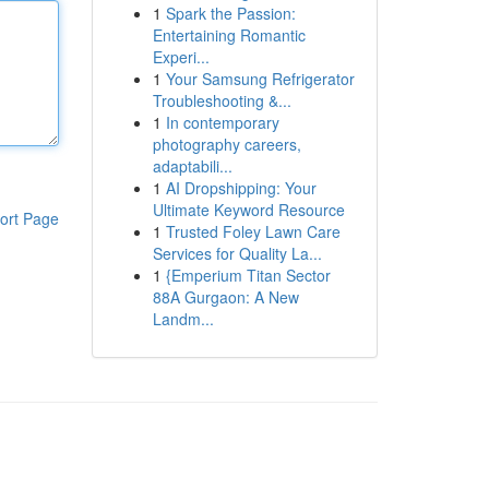
1
Spark the Passion:
Entertaining Romantic
Experi...
1
Your Samsung Refrigerator
Troubleshooting &...
1
In contemporary
photography careers,
adaptabili...
1
AI Dropshipping: Your
Ultimate Keyword Resource
ort Page
1
Trusted Foley Lawn Care
Services for Quality La...
1
{Emperium Titan Sector
88A Gurgaon: A New
Landm...