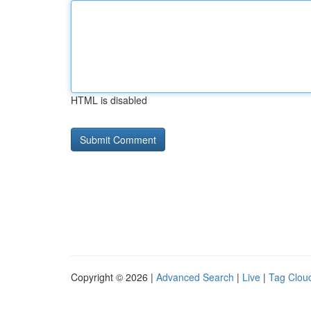
HTML is disabled
Copyright © 2026 |
Advanced Search
|
Live
|
Tag Clou