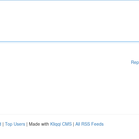
Rep
d
|
Top Users
| Made with
Kliqqi CMS
|
All RSS Feeds