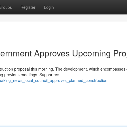
Groups
Register
Login
vernment Approves Upcoming Pro
ruction proposal this morning. The development, which encompasses 
ring previous meetings. Supporters
eaking_news_local_council_approves_planned_construction