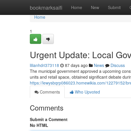
Home
bookmarksaifi
Home
New
Submit
Home
1
Urgent Update: Local Go
lilianhdri373118
87 days ago
News
Discuss
The municipal government approved a upcoming const
units and retail space, obtained significant debate du
https://lewysbqrp086023.homewikia.com/12279152/br
Comments
Who Upvoted
Comments
Submit a Comment
No HTML