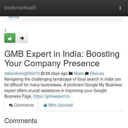
Home
bookmarksaifi
Togg
navi
Home
1
GMB Expert in India: Boosting
Your Company Presence
zakariavzoq250479
88 days ago
News
Discuss
Navigating the challenging landscape of local search in India can
be difficult for many businesses. A proficient Google My Business
expert offers crucial assistance in improving your Google
Business Page.
https://gmbexpert.in/
Comments
Who Upvoted
Comments