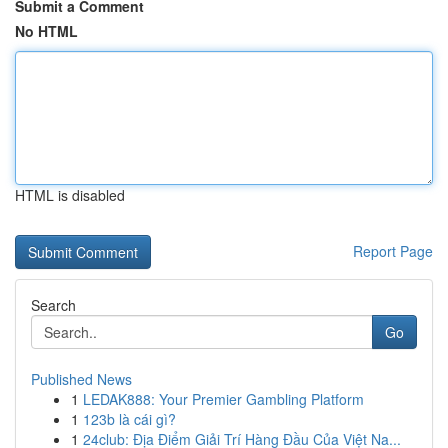
Submit a Comment
No HTML
HTML is disabled
Report Page
Search
Go
Published News
1
LEDAK888: Your Premier Gambling Platform
1
123b là cái gì?
1
24club: Địa Điểm Giải Trí Hàng Đầu Của Việt Na...