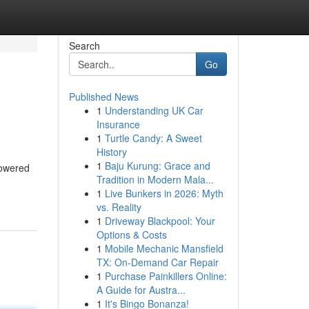
Search
Go
Published News
1
Understanding UK Car
Insurance
1
Turtle Candy: A Sweet
History
1
Baju Kurung: Grace and
powered
Tradition in Modern Mala...
1
Live Bunkers in 2026: Myth
vs. Reality
1
Driveway Blackpool: Your
Options & Costs
1
Mobile Mechanic Mansfield
TX: On-Demand Car Repair
1
Purchase Painkillers Online:
A Guide for Austra...
1
It's Bingo Bonanza!