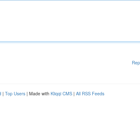
Rep
d
|
Top Users
| Made with
Kliqqi CMS
|
All RSS Feeds