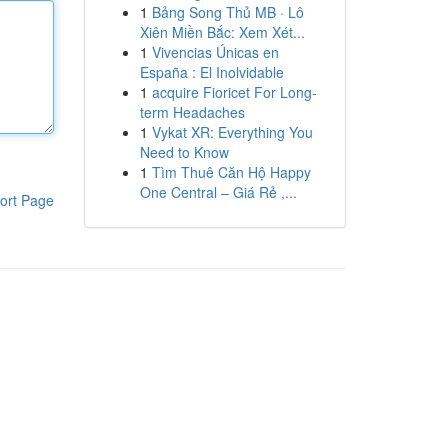
1
Bảng Song Thủ MB · Lô
Xiên Miền Bắc: Xem Xét...
1
Vivencias Únicas en
España : El Inolvidable
1
acquire Fioricet For Long-
term Headaches
1
Vykat XR: Everything You
Need to Know
1
Tìm Thuê Căn Hộ Happy
One Central – Giá Rẻ ,...
ort Page