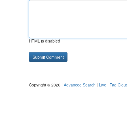
HTML is disabled
Copyright © 2026 |
Advanced Search
|
Live
|
Tag Clou