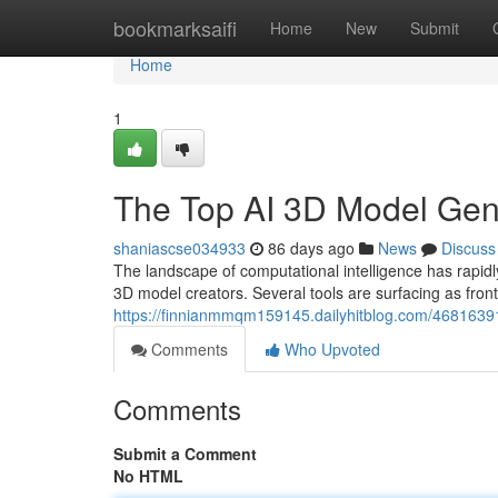
Home
bookmarksaifi
Home
New
Submit
Home
1
The Top AI 3D Model Ge
shaniascse034933
86 days ago
News
Discuss
The landscape of computational intelligence has rapi
3D model creators. Several tools are surfacing as front
https://finnianmmqm159145.dailyhitblog.com/4681639
Comments
Who Upvoted
Comments
Submit a Comment
No HTML