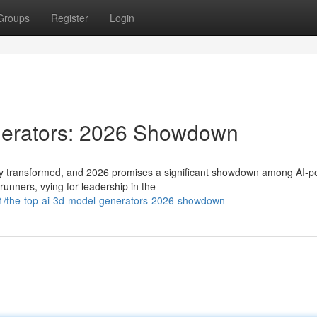
Groups
Register
Login
nerators: 2026 Showdown
dly transformed, and 2026 promises a significant showdown among AI-
runners, vying for leadership in the
1/the-top-ai-3d-model-generators-2026-showdown