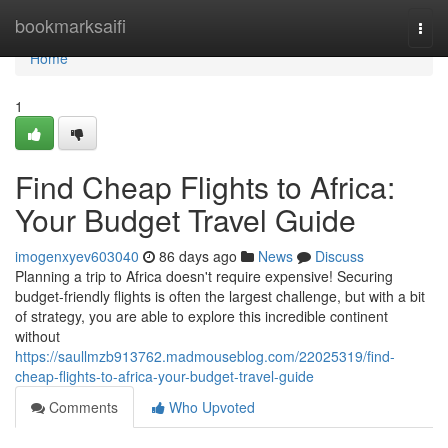
Home
bookmarksaifi
Togg
navi
Home
1
Find Cheap Flights to Africa:
Your Budget Travel Guide
imogenxyev603040
86 days ago
News
Discuss
Planning a trip to Africa doesn't require expensive! Securing
budget-friendly flights is often the largest challenge, but with a bit
of strategy, you are able to explore this incredible continent
without
https://saullmzb913762.madmouseblog.com/22025319/find-
cheap-flights-to-africa-your-budget-travel-guide
Comments
Who Upvoted