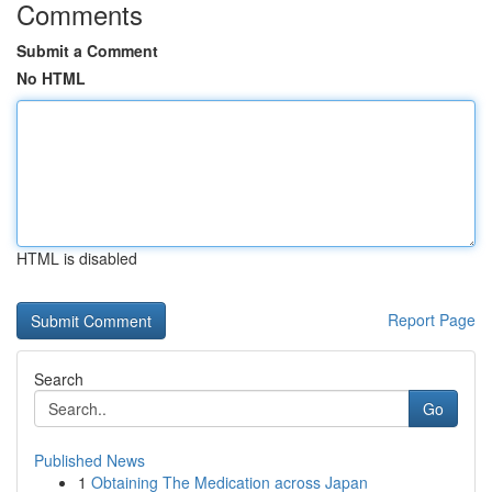
Comments
Submit a Comment
No HTML
HTML is disabled
Report Page
Search
Go
Published News
1
Obtaining The Medication across Japan