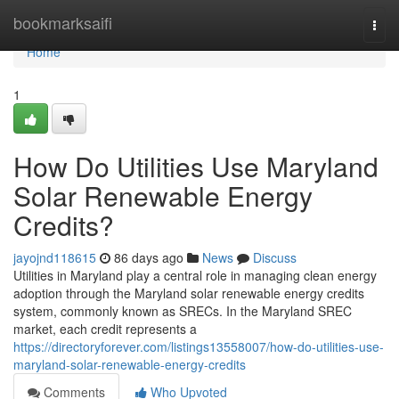
Home
bookmarksaifi
Togg
navi
Home
1
How Do Utilities Use Maryland
Solar Renewable Energy
Credits?
jayojnd118615
86 days ago
News
Discuss
Utilities in Maryland play a central role in managing clean energy
adoption through the Maryland solar renewable energy credits
system, commonly known as SRECs. In the Maryland SREC
market, each credit represents a
https://directoryforever.com/listings13558007/how-do-utilities-use-
maryland-solar-renewable-energy-credits
Comments
Who Upvoted