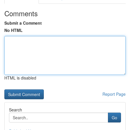
Comments
Submit a Comment
No HTML
HTML is disabled
Report Page
Search
Go