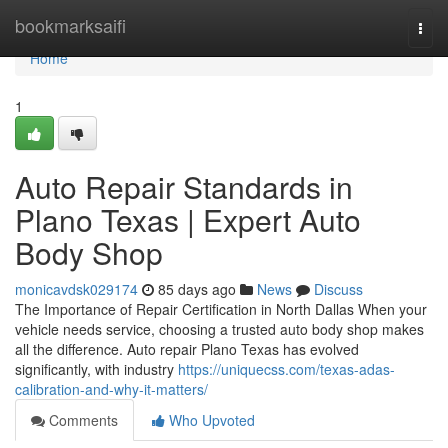
Home
bookmarksaifi
Togg
navi
Home
1
Auto Repair Standards in
Plano Texas | Expert Auto
Body Shop
monicavdsk029174
85 days ago
News
Discuss
The Importance of Repair Certification in North Dallas When your
vehicle needs service, choosing a trusted auto body shop makes
all the difference. Auto repair Plano Texas has evolved
significantly, with industry
https://uniquecss.com/texas-adas-
calibration-and-why-it-matters/
Comments
Who Upvoted