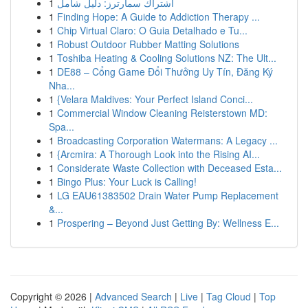
1
اشتراك سمارترز: دليل شامل
1
Finding Hope: A Guide to Addiction Therapy ...
1
Chip Virtual Claro: O Guia Detalhado e Tu...
1
Robust Outdoor Rubber Matting Solutions
1
Toshiba Heating & Cooling Solutions NZ: The Ult...
1
DE88 – Cổng Game Đổi Thưởng Uy Tín, Đăng Ký
Nha...
1
{Velara Maldives: Your Perfect Island Conci...
1
Commercial Window Cleaning Reisterstown MD:
Spa...
1
Broadcasting Corporation Watermans: A Legacy ...
1
{Arcmira: A Thorough Look into the Rising AI...
1
Considerate Waste Collection with Deceased Esta...
1
Bingo Plus: Your Luck is Calling!
1
LG EAU61383502 Drain Water Pump Replacement
&...
1
Prospering – Beyond Just Getting By: Wellness E...
Copyright © 2026 |
Advanced Search
|
Live
|
Tag Cloud
|
Top