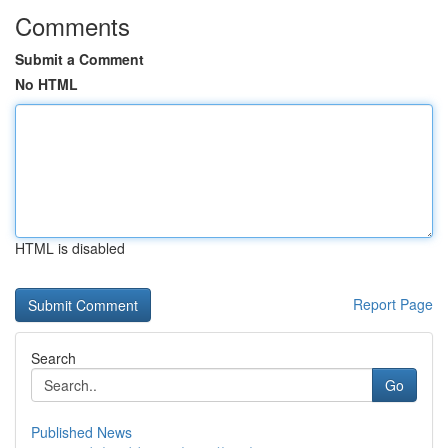
Comments
Submit a Comment
No HTML
HTML is disabled
Report Page
Search
Go
Published News