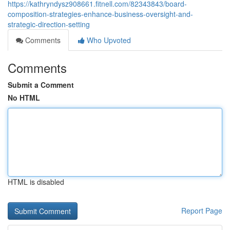
https://kathryndysz908661.fitnell.com/82343843/board-
composition-strategies-enhance-business-oversight-and-
strategic-direction-setting
Comments
Who Upvoted
Comments
Submit a Comment
No HTML
HTML is disabled
Report Page