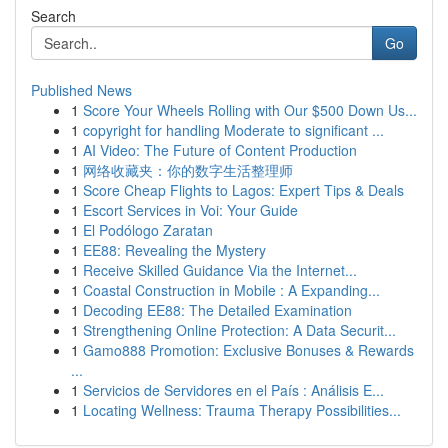
Search
Go
Published News
1
Score Your Wheels Rolling with Our $500 Down Us...
1
copyright for handling Moderate to significant ...
1
AI Video: The Future of Content Production
1
网络收藏夹：你的数字生活整理师
1
Score Cheap Flights to Lagos: Expert Tips & Deals
1
Escort Services in Voi: Your Guide
1
El Podólogo Zaratan
1
EE88: Revealing the Mystery
1
Receive Skilled Guidance Via the Internet...
1
Coastal Construction in Mobile : A Expanding...
1
Decoding EE88: The Detailed Examination
1
Strengthening Online Protection: A Data Securit...
1
Gamo888 Promotion: Exclusive Bonuses & Rewards
...
1
Servicios de Servidores en el País : Análisis E...
1
Locating Wellness: Trauma Therapy Possibilities...