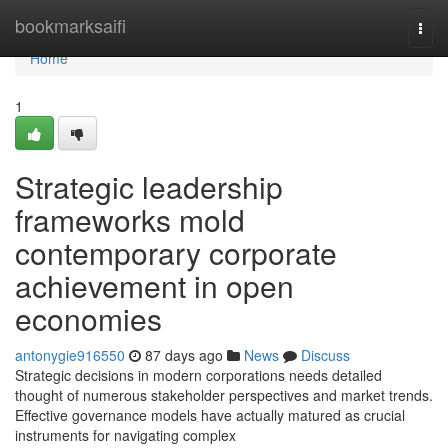
Home
bookmarksaifi
Togg
navi
Home
1
Strategic leadership
frameworks mold
contemporary corporate
achievement in open
economies
antonygie916550
87 days ago
News
Discuss
Strategic decisions in modern corporations needs detailed
thought of numerous stakeholder perspectives and market trends.
Effective governance models have actually matured as crucial
instruments for navigating complex