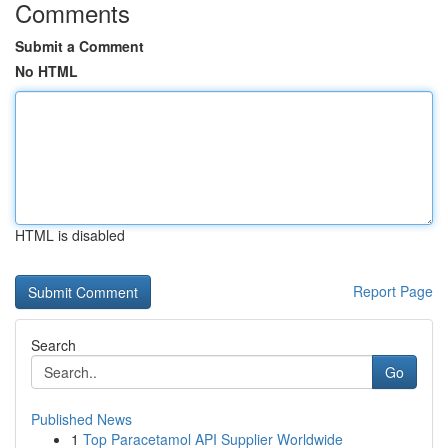
Comments
Submit a Comment
No HTML
HTML is disabled
Report Page
Search
Go
Published News
1
Top Paracetamol API Supplier Worldwide