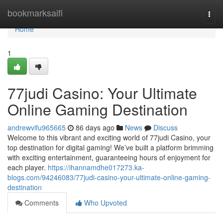
Home
bookmarksaifi
Togg
navi
Home
1
77judi Casino: Your Ultimate
Online Gaming Destination
andrewvifu965665
86 days ago
News
Discuss
Welcome to this vibrant and exciting world of 77judi Casino, your
top destination for digital gaming! We’ve built a platform brimming
with exciting entertainment, guaranteeing hours of enjoyment for
each player.
https://ihannamdhe017273.ka-
blogs.com/94246083/77judi-casino-your-ultimate-online-gaming-
destination
Comments
Who Upvoted