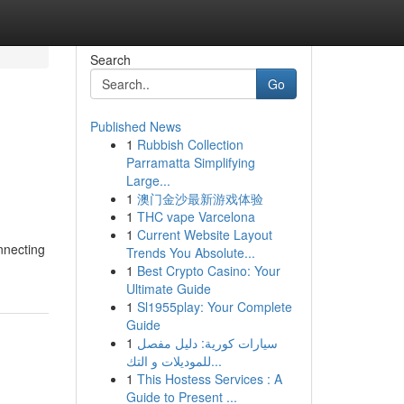
Search
Go
Published News
1
Rubbish Collection
Parramatta Simplifying
Large...
1
澳门金沙最新游戏体验
1
THC vape Varcelona
1
Current Website Layout
nnecting
Trends You Absolute...
1
Best Crypto Casino: Your
Ultimate Guide
1
Sl1955play: Your Complete
Guide
1
سيارات كورية: دليل مفصل
للموديلات و التك...
1
This Hostess Services : A
Guide to Present ...