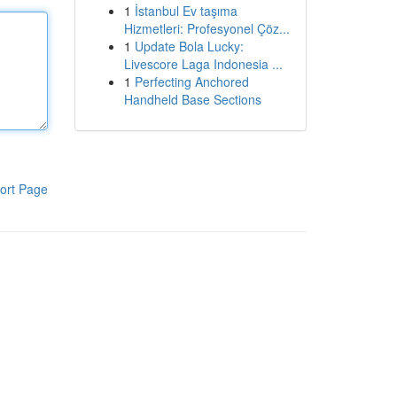
1
İstanbul Ev taşıma
Hizmetleri: Profesyonel Çöz...
1
Update Bola Lucky:
Livescore Laga Indonesia ...
1
Perfecting Anchored
Handheld Base Sections
ort Page