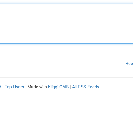
Rep
d
|
Top Users
| Made with
Kliqqi CMS
|
All RSS Feeds