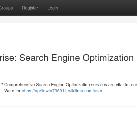
Groups
Register
Login
ise: Search Engine Optimization
 ? Comprehensive Search Engine Optimization services are vital for co
t . We offer
https://aprilqwta796911.wikilima.com/user