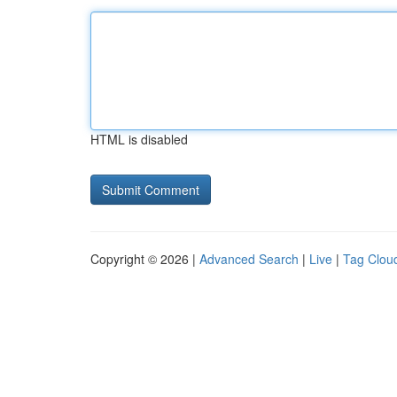
HTML is disabled
Copyright © 2026 |
Advanced Search
|
Live
|
Tag Clou