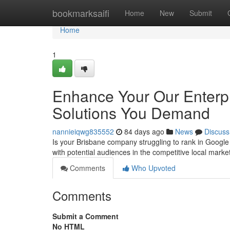
Home
bookmarksaifi
Home
New
Submit
Home
1
Enhance Your Our Enterpr
Solutions You Demand
nannieiqwg835552
84 days ago
News
Discuss
Is your Brisbane company struggling to rank in Google
with potential audiences in the competitive local marke
Comments
Who Upvoted
Comments
Submit a Comment
No HTML