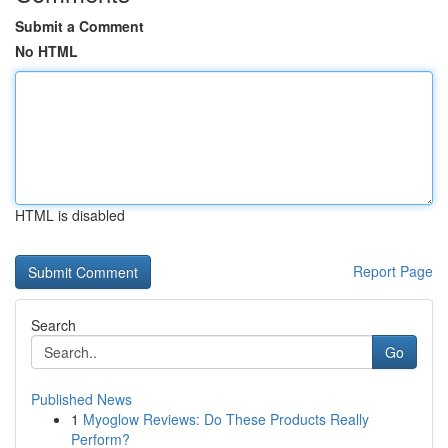
Submit a Comment
No HTML
HTML is disabled
Report Page
Search
Go
Published News
1
Myoglow Reviews: Do These Products Really
Perform?