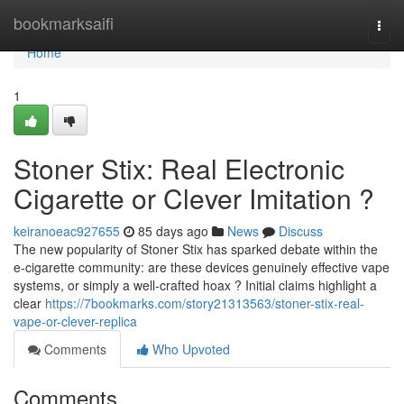
Home
bookmarksaifi
Togg
navi
Home
1
Stoner Stix: Real Electronic
Cigarette or Clever Imitation ?
keiranoeac927655
85 days ago
News
Discuss
The new popularity of Stoner Stix has sparked debate within the
e-cigarette community: are these devices genuinely effective vape
systems, or simply a well-crafted hoax ? Initial claims highlight a
clear
https://7bookmarks.com/story21313563/stoner-stix-real-
vape-or-clever-replica
Comments
Who Upvoted
Comments