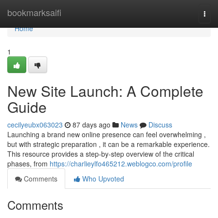
Home
bookmarksaifi
Togg
navi
Home
1
New Site Launch: A Complete
Guide
cecilyeubx063023
87 days ago
News
Discuss
Launching a brand new online presence can feel overwhelming ,
but with strategic preparation , it can be a remarkable experience.
This resource provides a step-by-step overview of the critical
phases, from
https://charlieylfo465212.weblogco.com/profile
Comments
Who Upvoted
Comments