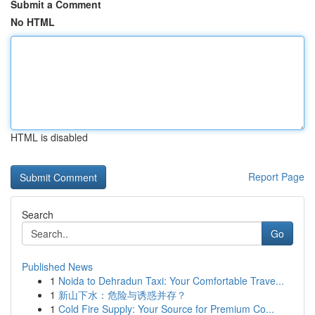
Submit a Comment
No HTML
HTML is disabled
Report Page
Search
Go
Published News
1
Noida to Dehradun Taxi: Your Comfortable Trave...
1
新山下水：危险与诱惑并存？
1
Cold Fire Supply: Your Source for Premium Co...