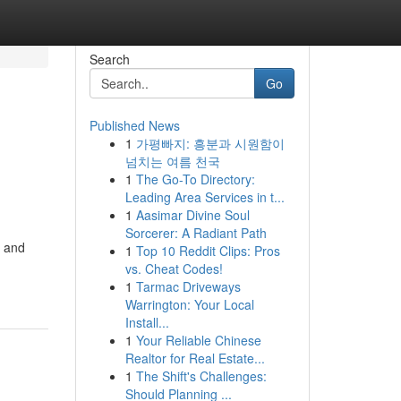
Search
Go
Published News
1
가평빠지: 흥분과 시원함이
넘치는 여름 천국
1
The Go-To Directory:
Leading Area Services in t...
1
Aasimar Divine Soul
Sorcerer: A Radiant Path
, and
1
Top 10 Reddit Clips: Pros
vs. Cheat Codes!
1
Tarmac Driveways
Warrington: Your Local
Install...
1
Your Reliable Chinese
Realtor for Real Estate...
1
The Shift's Challenges:
Should Planning ...