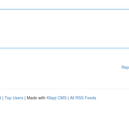
Rep
d
|
Top Users
| Made with
Kliqqi CMS
|
All RSS Feeds