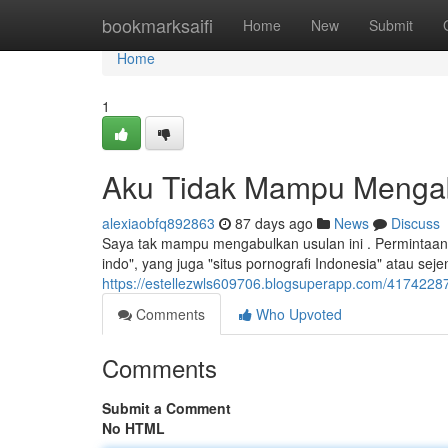
Home
bookmarksaifi
Home
New
Submit
Home
1
Aku Tidak Mampu Mengab
alexiaobfq892863
87 days ago
News
Discuss
Saya tak mampu mengabulkan usulan ini . Permintaan
indo", yang juga "situs pornografi Indonesia" atau se
https://estellezwls609706.blogsuperapp.com/4174228
Comments
Who Upvoted
Comments
Submit a Comment
No HTML