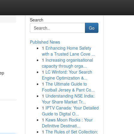
Search
Go
Published News
1
Enhancing Home Safety
with a Trusted Lane Cove ...
1
Increasing organisational
capacity through orga...
1
LC Winford: Your Search
kep
Engine Optimization &...
1
The Ultimate Guide to
Football Jersey & Pant Co...
1
Understanding NSE India:
Your Share Market Tr...
1
IPTV Canada: Your Detailed
Guide to Digital O...
1
Kaws Moon Rocks : Your
Definitive Destinati...
1
The Rules of Set Collection: