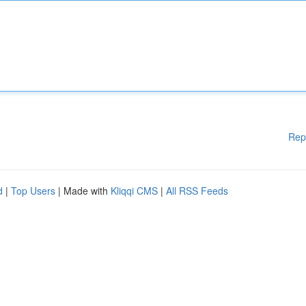
Rep
d
|
Top Users
| Made with
Kliqqi CMS
|
All RSS Feeds