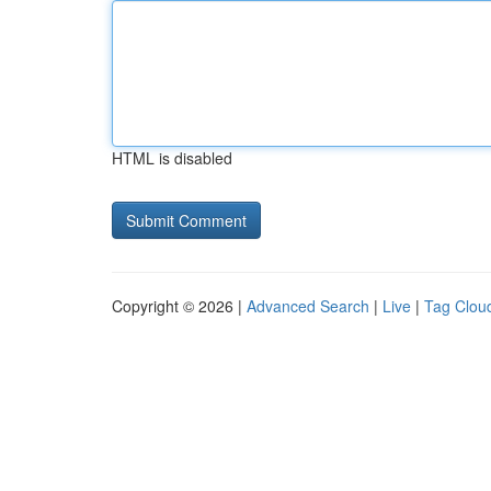
HTML is disabled
Copyright © 2026 |
Advanced Search
|
Live
|
Tag Clou