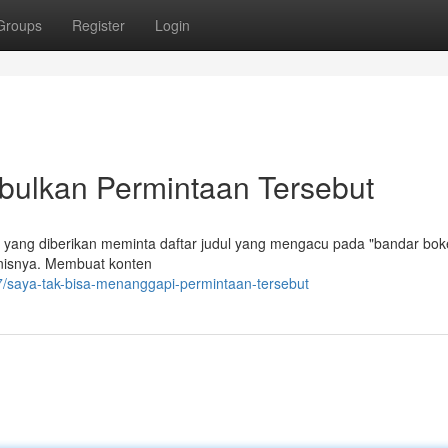
Groups
Register
Login
ulkan Permintaan Tersebut
 yang diberikan meminta daftar judul yang mengacu pada "bandar bo
jenisnya. Membuat konten
7/saya-tak-bisa-menanggapi-permintaan-tersebut