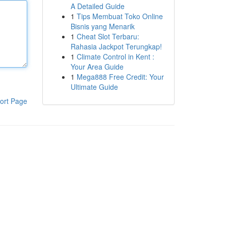
A Detailed Guide
1
Tips Membuat Toko Online
Bisnis yang Menarik
1
Cheat Slot Terbaru:
Rahasia Jackpot Terungkap!
1
Climate Control in Kent :
Your Area Guide
1
Mega888 Free Credit: Your
Ultimate Guide
ort Page