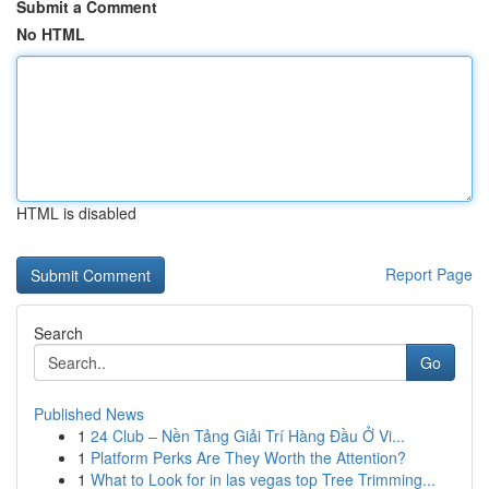
Submit a Comment
No HTML
HTML is disabled
Report Page
Search
Go
Published News
1
24 Club – Nền Tảng Giải Trí Hàng Đầu Ở Vi...
1
Platform Perks Are They Worth the Attention?
1
What to Look for in las vegas top Tree Trimming...