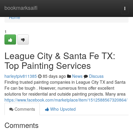
Home
bookmarksaifi
Togg
navi
Home
1
League City & Santa Fe TX:
Top Painting Services
harleytpiv811385
85 days ago
News
Discuss
Finding trusted painting companies in League City TX and Santa
Fe can be tough . However, numerous firms offer excellent
solutions for residential and outside painting projects. Many area
https://www.facebook.com/marketplace/item/1512588567320864/
Comments
Who Upvoted
Comments